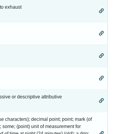
 to exhaust
ssive or descriptive attributive
inese characters); decimal point; point; mark (of
ck; some; (point) unit of measurement for
od of time at night (24 minutes) (old); a drip;