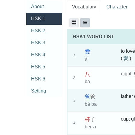
About
Vocabulary
Character
HSK 1
HSK 2
HSK1 WORD LIST
HSK 3
爱
to love
HSK 4
1
(
愛
)
ài
HSK 5
八
eight; 
2
HSK 6
bā
Setting
爸
爸
father
3
bà ba
杯
子
cup; g
4
bēi zi