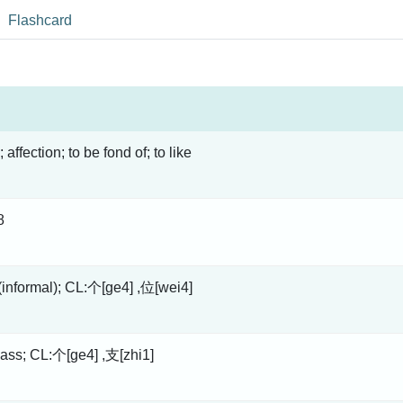
Flashcard
; affection; to be fond of; to like
8
 (informal); CL:个[ge4] ,位[wei4]
lass; CL:个[ge4] ,支[zhi1]