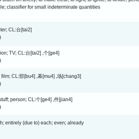
le; classifier for small indeterminate quantities
er; CL:台[tai2]
)
sion; TV; CL:台[tai2] ,个[ge4]
)
 film; CL:部[bu4] ,幕[mu4] ,场[chang3]
)
 stuff; person; CL:个[ge4] ,件[jian4]
)
th; entirely (due to) each; even; already