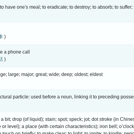
 to have one's meal; to eradicate; to destroy; to absorb; to suffer;
車
)
e a phone call
話
)
uge; large; major; great; wide; deep; oldest; eldest
uctural particle: used before a noun, linking it to preceding posse
e; a bit; drop (of liquid); stain; spot; speck; jot; dot stroke (in Ch
or level); a place (with certain characteristics); iron bell; o’clo
o touch on briefly; to make clear; to light; to ignite; to kindle; peri