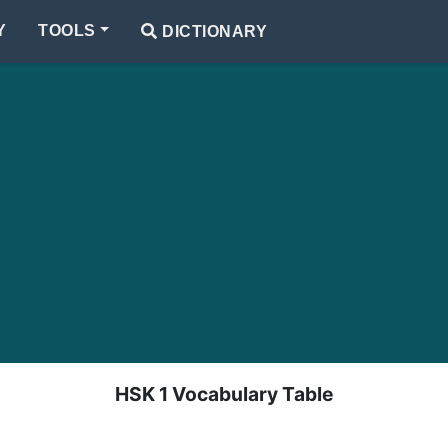
Y
TOOLS
DICTIONARY
HSK 1 Vocabulary Table