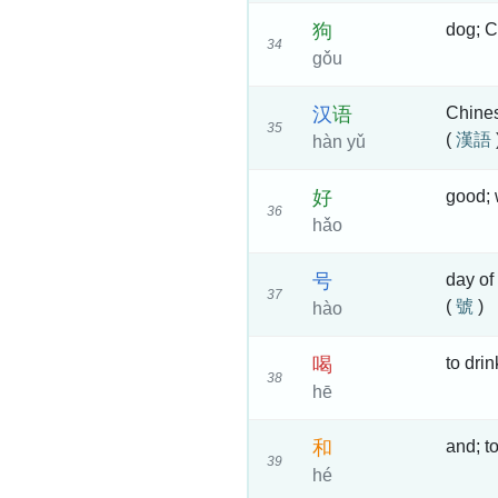
狗
dog; C
34
gǒu
汉
语
Chine
35
(
漢語
hàn yǔ
好
good; 
36
hǎo
号
day of
37
(
號
)
hào
喝
to dri
38
hē
和
and; t
39
hé