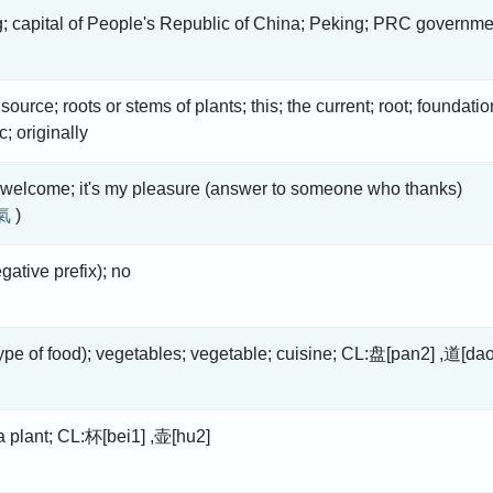
g; capital of People's Republic of China; Peking; PRC governme
 source; roots or stems of plants; this; the current; root; foundatio
tc; originally
 welcome; it's my pleasure (answer to someone who thanks)
氣
)
gative prefix); no
type of food); vegetables; vegetable; cuisine; CL:盘[pan2] ,道[da
ea plant; CL:杯[bei1] ,壶[hu2]