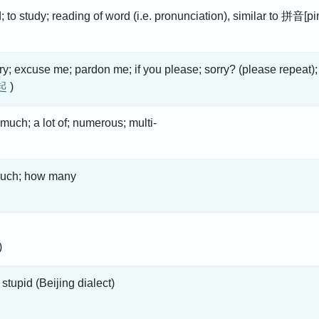
d; to study; reading of word (i.e. pronunciation), similar to 拼音[pi
rry; excuse me; pardon me; if you please; sorry? (please repeat);
起
)
much; a lot of; numerous; multi-
uch; how many
)
 stupid (Beijing dialect)