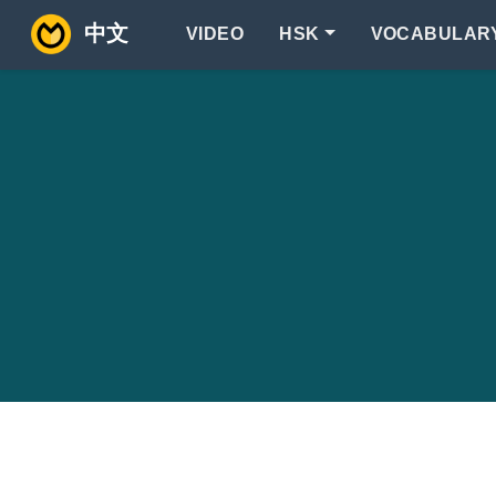
中文
VIDEO
HSK
VOCABULAR