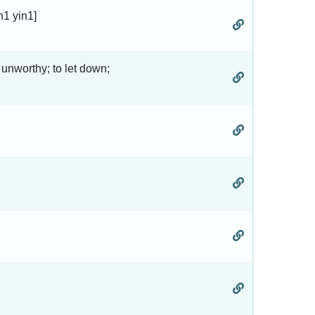
n1 yin1]
 unworthy; to let down;