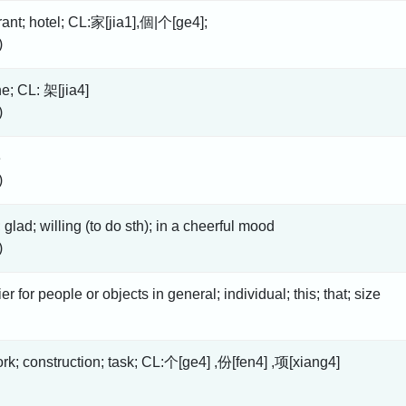
rant; hotel; CL:家[jia1],個|个[ge4];
)
ne; CL: 架[jia4]
)
e
)
 glad; willing (to do sth); in a cheerful mood
)
ier for people or objects in general; individual; this; that; size
ork; construction; task; CL:个[ge4] ,份[fen4] ,项[xiang4]