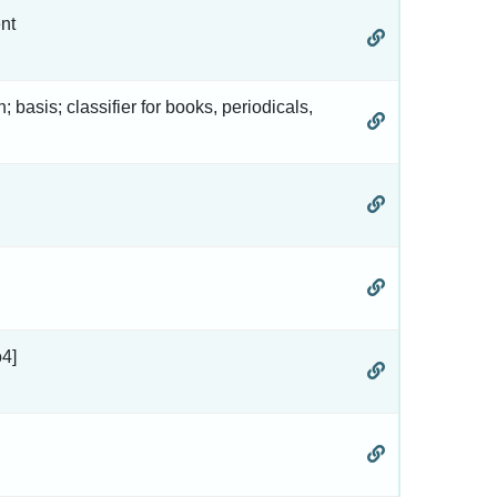
nt
n; basis; classifier for books, periodicals,
o4]