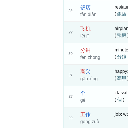
饭
店
restau
28
(
飯店
fàn diàn
飞
机
airpla
29
(
飛機
fēi jī
分
钟
minut
30
(
分鐘
fēn zhōng
高
兴
happy;
31
(
高興
gāo xìng
个
classif
32
(
個
)
gè
工
作
job; w
33
gōng zuò