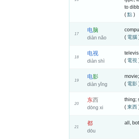
to dibb
(
點
)
电
脑
comput
17
(
電腦
diàn nǎo
电
视
televi
18
(
電視
diàn shì
电
影
movie;
19
(
電影
diàn yǐng
东
西
thing;
20
(
東西
dōng xi
都
all, bo
21
dōu