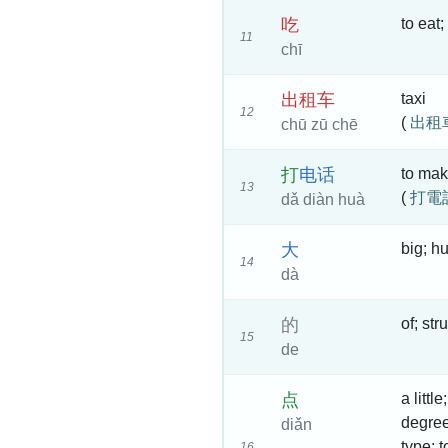
吃
to eat;
11
chī
出
租
车
taxi
12
(
出租
chū zū chē
打
电
话
to mak
13
(
打電
dǎ diàn huà
大
big; h
14
dà
的
of; str
15
de
点
a littl
degree 
diǎn
type; t
16