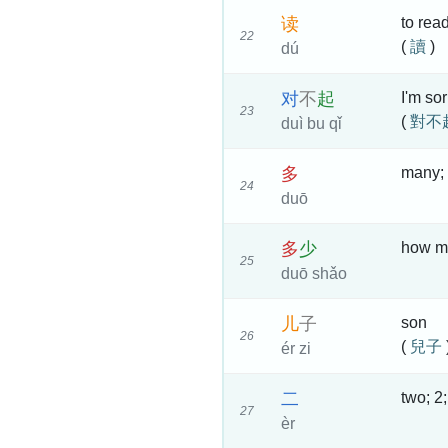
读
to rea
22
(
讀
)
dú
对
不
起
I'm so
23
(
對不
duì bu qǐ
多
many; 
24
duō
多
少
how m
25
duō shǎo
儿
子
son
26
(
兒子
ér zi
二
two; 2;
27
èr