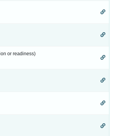
tion or readiness)