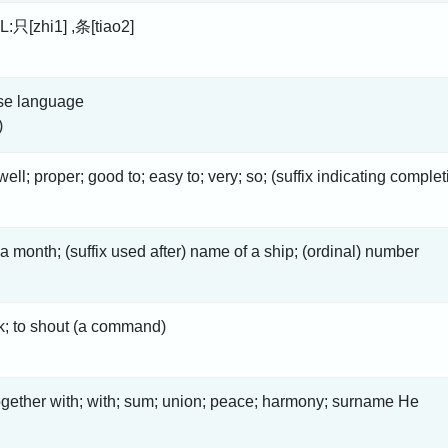
L:只[zhi1] ,条[tiao2]
se language
)
well; proper; good to; easy to; very; so; (suffix indicating comple
 a month; (suffix used after) name of a ship; (ordinal) number
nk; to shout (a command)
ogether with; with; sum; union; peace; harmony; surname He