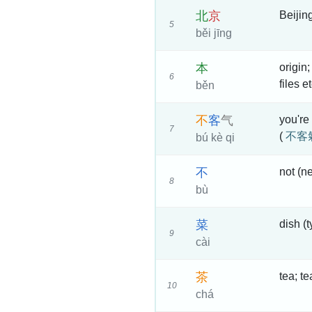
北
京
Beijin
5
běi jīng
本
origin;
6
files e
běn
不
客
气
you're
7
(
不客
bú kè qi
不
not (ne
8
bù
菜
dish (
9
cài
茶
tea; t
10
chá