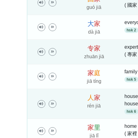
( 國家
guó jiā
everyo
大
家
hsk 2
dà jiā
expert
专
家
( 專家
zhuān jiā
famil
家
庭
hsk 5
jiā tíng
househ
人
家
house
rén jiā
hsk 6
home
家
里
( 家裡 
jiā lǐ