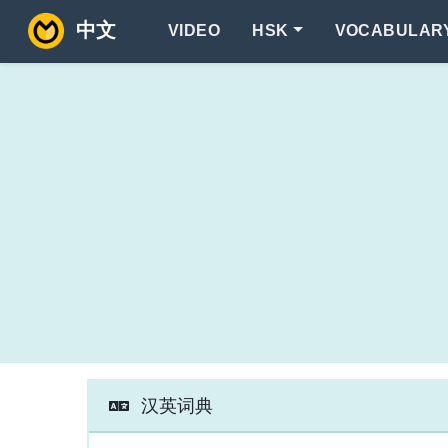
中文
VIDEO
HSK
VOCABULAR
汉英词典