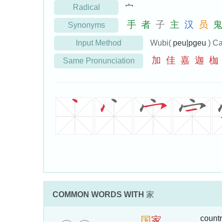
Radical
宀
手
者
子
主
汉
员
Synonyms
Input Method
Wubi(
peu|pgeu
) Ca
加
佳
嘉
迦
枷
Same Pronunciation
COMMON WORDS WITH
家
countr
国
家