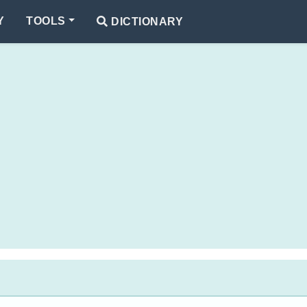
Y
TOOLS
DICTIONARY