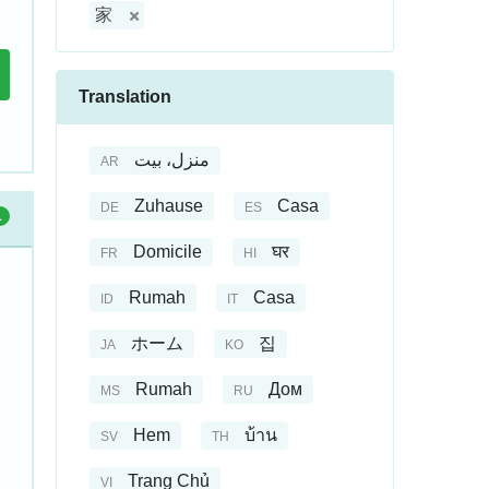
家
Translation
منزل، بيت
AR
Zuhause
Casa
DE
ES
1
Domicile
घर
FR
HI
Rumah
Casa
ID
IT
ホーム
집
JA
KO
Rumah
Дом
MS
RU
Hem
บ้าน
SV
TH
Trang Chủ
VI