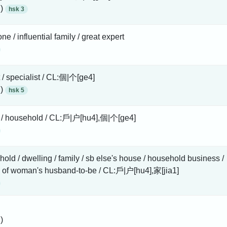
 )
hsk 3
ne / influential family / great expert
 / specialist / CL:個|个[ge4]
 )
hsk 5
y / household / CL:戶|户[hu4],個|个[ge4]
old / dwelling / family / sb else's house / household business /
 of woman's husband-to-be / CL:戶|户[hu4],家[jia1]
)