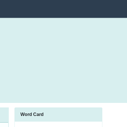
Word Card