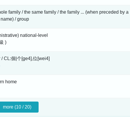
ole family / the same family / the family ... (when preceded by a
 name) / group
istrative) national-level
級 )
r / CL:個|个[ge4],位[wei4]
urn home
more (10 / 20)