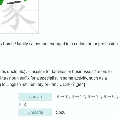
 -ian / home / family / a person engaged in a certain art or profession
ter, uncle etc) / classifier for families or businesses / refers to
a / noun suffix for a specialist in some activity, such as a
to English -ist, -er, -ary or -ian / CL:個|个[ge4]
Zhuyin
ㄐㄧㄚ, ㄐㄧㄚˋ, ㄐㄧㄚ˙, ㄐㄧㄝ˙,
ㄍㄨ
Unicode
5bb6