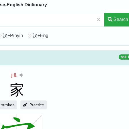
se-English Dictionary
Search
汉+Pinyin
汉+Eng
hsk 
jiā
家
strokes
Practice