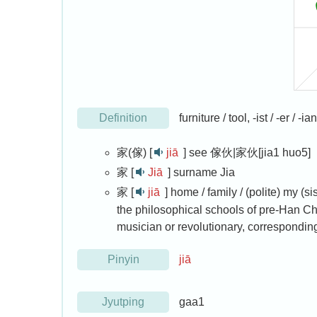
Definition
furniture / tool, -ist / -er /
家(傢) [
jiā
]
see 傢伙|家伙[jia1 huo5]
家 [
Jiā
]
surname Jia
家 [
jiā
]
home / family / (polite) my (sis
the philosophical schools of pre-Han Chin
musician or revolutionary, corresponding 
Pinyin
jiā
Jyutping
gaa1