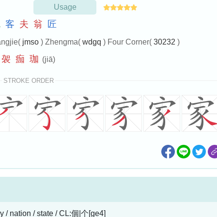
Usage
鬼
客
夫
翁
匠
ngjie(
jmso
) Zhengma(
wdgq
) Four Corner(
30232
)
袈
痂
珈
(jiā)
STROKE ORDER
y / nation / state / CL:個|个[ge4]