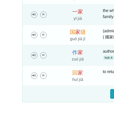
the wh
一
家
family
yī jiā
(admin
国
家
级
( 國家
guó jiā jí
autho
作
家
hsk 4
zuò jiā
to ret
回
家
huí jiā