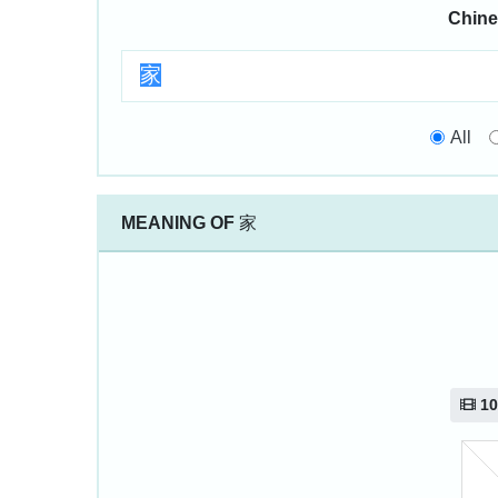
Chine
All
MEANING OF
家
10