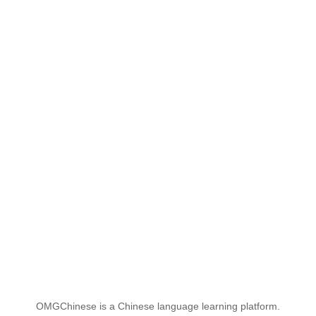
OMGChinese is a Chinese language learning platform.