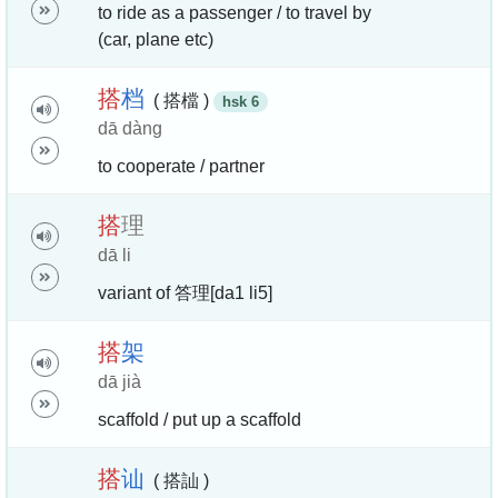
to ride as a passenger / to travel by
(car, plane etc)
搭
档
( 搭檔 )
hsk 6
dā dàng
to cooperate / partner
搭
理
dā li
variant of 答理[da1 li5]
搭
架
dā jià
scaffold / put up a scaffold
搭
讪
( 搭訕 )