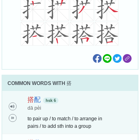
COMMON WORDS WITH
搭
搭
配
hsk 6
dā pèi
to pair up / to match / to arrange in
pairs / to add sth into a group