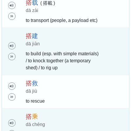
搭
载
( 搭載 )
dā zài
to transport (people, a payload etc)
搭
建
dā jiàn
to build (esp. with simple materials)
/ to knock together (a temporary
shed) / to rig up
搭
救
dā jiù
to rescue
搭
乘
dā chéng