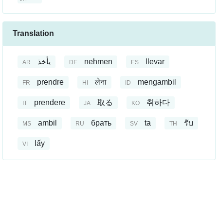
Translation
يأخذ
nehmen
llevar
AR
DE
ES
prendre
लेना
mengambil
FR
HI
ID
prendere
取る
취하다
IT
JA
KO
ambil
брать
ta
รับ
MS
RU
SV
TH
lấy
VI