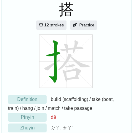
搭
12
strokes
Practice
Definition
build (scaffolding) / take (boat,
train) / hang / join / match / take passage
Pinyin
dā
Zhuyin
ㄉㄚ, ㄊㄚˋ