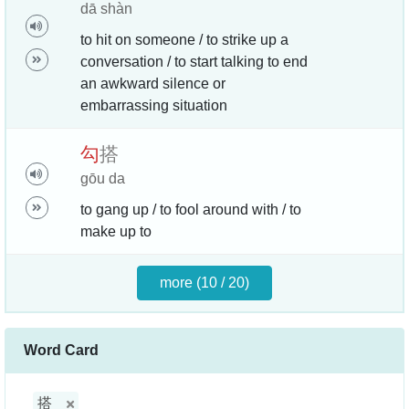
dā shàn
to hit on someone / to strike up a
conversation / to start talking to end
an awkward silence or
embarrassing situation
勾
搭
gōu da
to gang up / to fool around with / to
make up to
more (10 / 20)
Word Card
搭