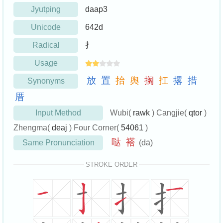
Jyutping
daap3
Unicode
642d
Radical
扌
Usage
放
置
抬
舆
搁
扛
撂
措
Synonyms
厝
Input Method
Wubi(
rawk
) Cangjie(
qtor
)
Zhengma(
deaj
) Four Corner(
54061
)
哒
褡
Same Pronunciation
(dā)
STROKE ORDER