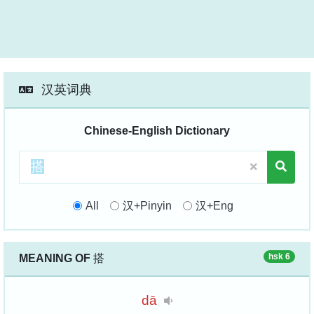
汉英词典
Chinese-English Dictionary
All
汉+Pinyin
汉+Eng
hsk 6
MEANING OF
搭
dā