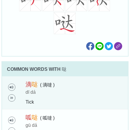
COMMON WORDS WITH
哒
滴
哒
( 滴噠 )
dī dá
Tick
呱
哒
( 呱噠 )
gū dá