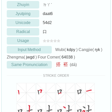
Zhuyin
ㄉㄚˊ
Jyutping
daat6
Unicode
54d2
Radical
口
Usage
Input Method
Wubi(
kdpy
) Cangjie(
ryk
)
Zhengma(
jwgd
) Four Corner(
64038
)
搭
褡
Same Pronunciation
(dá)
STROKE ORDER