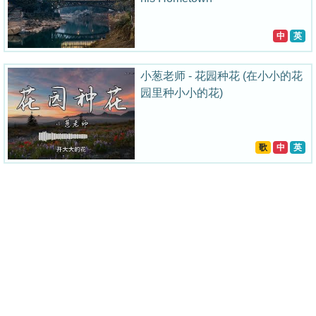
中
英
小葱老师 - 花园种花 (在小小的花
园里种小小的花)
歌
中
英