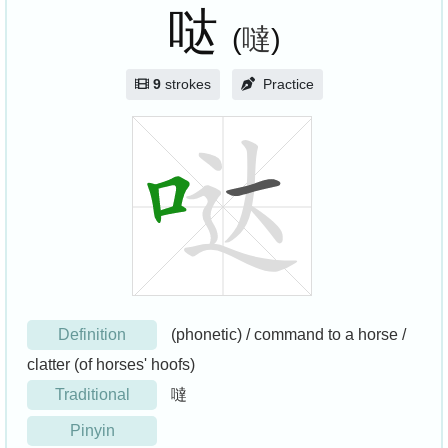
哒
(
噠
)
9
strokes
Practice
Definition
(phonetic) / command to a horse /
clatter (of horses' hoofs)
Traditional
噠
Pinyin