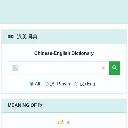
汉英词典
Chinese-English Dictionary
All
汉+Pinyin
汉+Eng
MEANING OF
哒
dá