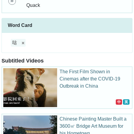
Quack
Word Card
哒
Subtitled Videos
The First Film Shown in
Cinemas after the COVID-19
Outbreak in China
中
英
Chinese Painting Master Built a
3600㎡ Bridge Art Museum for
his Hometown