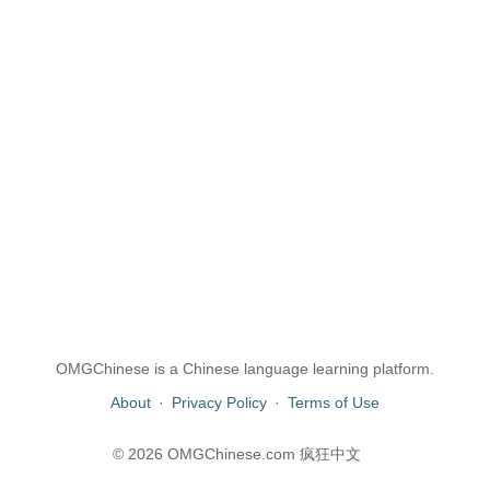
OMGChinese is a Chinese language learning platform.
About
·
Privacy Policy
·
Terms of Use
© 2026 OMGChinese.com 疯狂中文