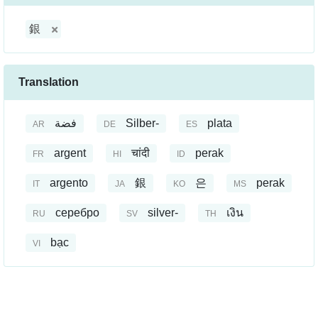
銀
Translation
فضة
Silber-
plata
AR
DE
ES
argent
चांदी
perak
FR
HI
ID
argento
銀
은
perak
IT
JA
KO
MS
серебро
silver-
เงิน
RU
SV
TH
bạc
VI