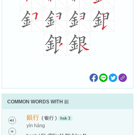
COMMON WORDS WITH
銀
銀
行
( 银行 )
hsk 3
yín háng