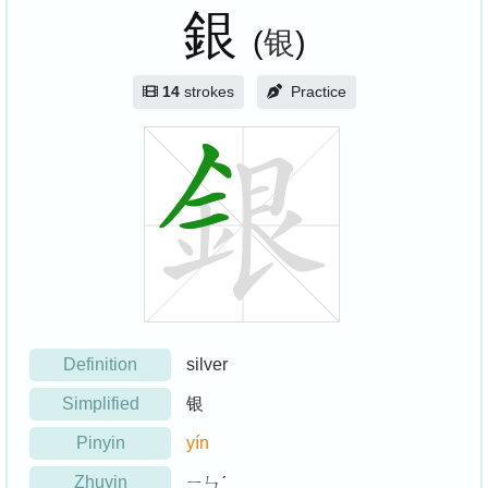
銀
(
银
)
14
strokes
Practice
Definition
silver
Simplified
银
Pinyin
yín
Zhuyin
ㄧㄣˊ