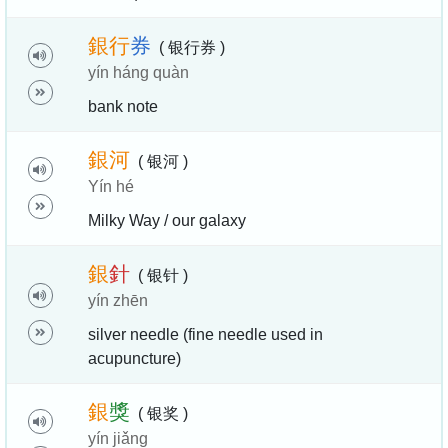
銀
行
券
( 银行券 )
yín háng quàn
bank note
銀
河
( 银河 )
Yín hé
Milky Way / our galaxy
銀
針
( 银针 )
yín zhēn
silver needle (fine needle used in
acupuncture)
銀
獎
( 银奖 )
yín jiǎng