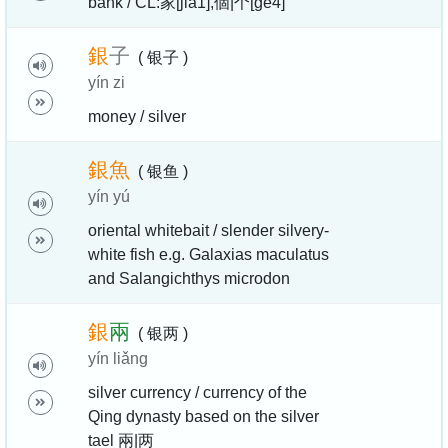
bank / CL:家[jia1],個|个[ge4]
銀
子
( 银子 )
yín zi
money / silver
銀
魚
( 银鱼 )
yín yú
oriental whitebait / slender silvery-
white fish e.g. Galaxias maculatus
and Salangichthys microdon
銀
兩
( 银两 )
yín liǎng
silver currency / currency of the
Qing dynasty based on the silver
tael 兩|两