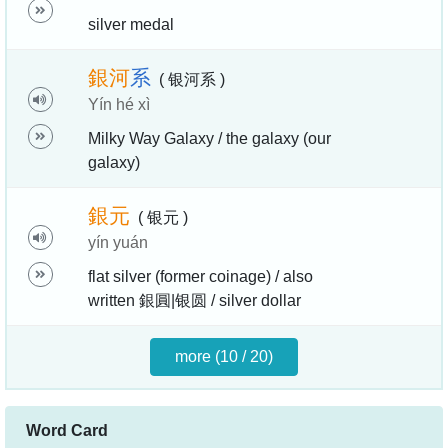
silver medal
銀
河
系
( 银河系 )
Yín hé xì
Milky Way Galaxy / the galaxy (our
galaxy)
銀
元
( 银元 )
yín yuán
flat silver (former coinage) / also
written 銀圓|银圆 / silver dollar
more (10 / 20)
Word Card