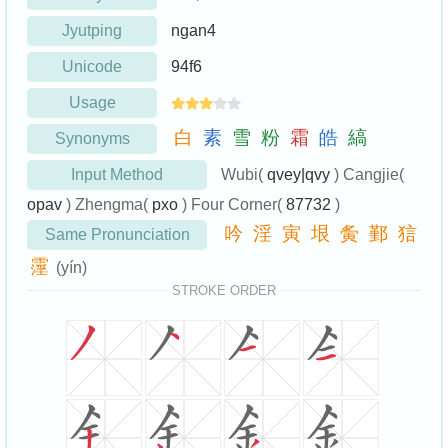
Jyutping
ngan4
Unicode
94f6
Usage
白
素
雪
粉
霜
皓
縞
Synonyms
Input Method
Wubi(
qvey|qvy
) Cangjie(
opav
) Zhengma(
pxo
) Four Corner(
87732
)
吟
淫
寅
垠
夤
鄞
狺
Same Pronunciation
霪
(yín)
STROKE ORDER