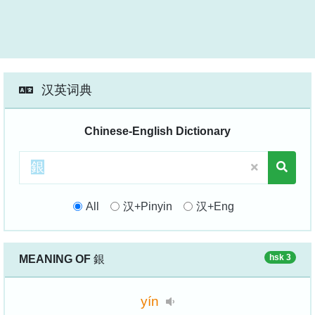
汉英词典
Chinese-English Dictionary
All
汉+Pinyin
汉+Eng
hsk 3
MEANING OF
銀
yín