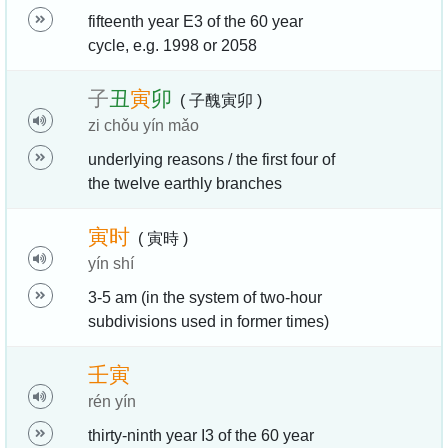
fifteenth year E3 of the 60 year
cycle, e.g. 1998 or 2058
子
丑
寅
卯
( 子醜寅卯 )
zi chǒu yín mǎo
underlying reasons / the first four of
the twelve earthly branches
寅
时
( 寅時 )
yín shí
3-5 am (in the system of two-hour
subdivisions used in former times)
壬
寅
rén yín
thirty-ninth year I3 of the 60 year