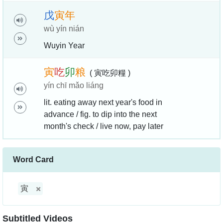
戊
寅
年
wù yín nián
Wuyin Year
寅
吃
卯
粮
( 寅吃卯糧 )
yín chī mǎo liáng
lit. eating away next year's food in
advance / fig. to dip into the next
month's check / live now, pay later
Word Card
寅
Subtitled Videos