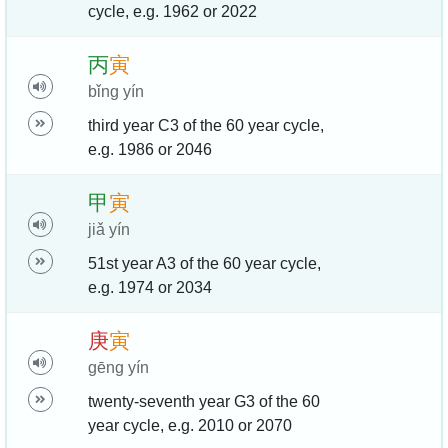
cycle, e.g. 1962 or 2022
丙
寅
bǐng yín
third year C3 of the 60 year cycle,
e.g. 1986 or 2046
甲
寅
jiǎ yín
51st year A3 of the 60 year cycle,
e.g. 1974 or 2034
庚
寅
gēng yín
twenty-seventh year G3 of the 60
year cycle, e.g. 2010 or 2070