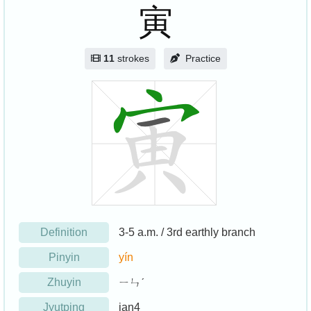
寅
11
strokes
Practice
Definition
3-5 a.m. / 3rd earthly branch
Pinyin
yín
Zhuyin
ㄧㄣˊ
Jyutping
jan4