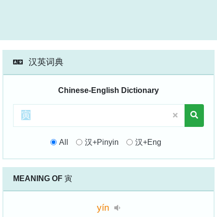
汉英词典
Chinese-English Dictionary
All
汉+Pinyin
汉+Eng
MEANING OF
寅
yín