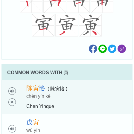
COMMON WORDS WITH
寅
陈
寅
恪
( 陳寅恪 )
chén yín kè
Chen Yinque
戊
寅
wù yín