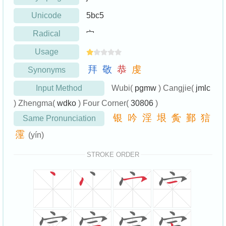
Unicode
5bc5
Radical
宀
Usage
拜
敬
恭
虔
Synonyms
Input Method
Wubi(
pgmw
) Cangjie(
jmlc
) Zhengma(
wdko
) Four Corner(
30806
)
银
吟
淫
垠
夤
鄞
狺
Same Pronunciation
霪
(yín)
STROKE ORDER