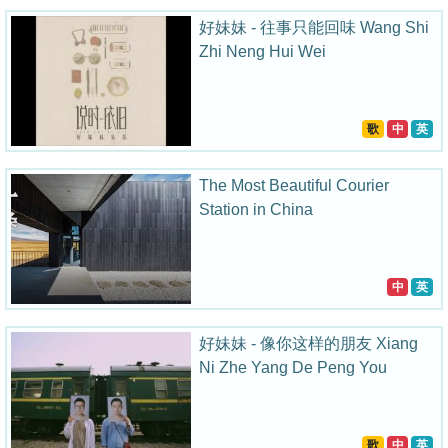
好妹妹 - 往事只能回味 Wang Shi
Zhi Neng Hui Wei
歌
中
英
The Most Beautiful Courier
Station in China
中
英
好妹妹 - 像你这样的朋友 Xiang
Ni Zhe Yang De Peng You
歌
中
英