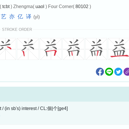
e(
tcbt
) Zhengma(
uaol
) Four Corner(
80102
)
艺
亦
亿
译
(yì)
STROKE ORDER
t / (in sb's) interest / CL:個|个[ge4]