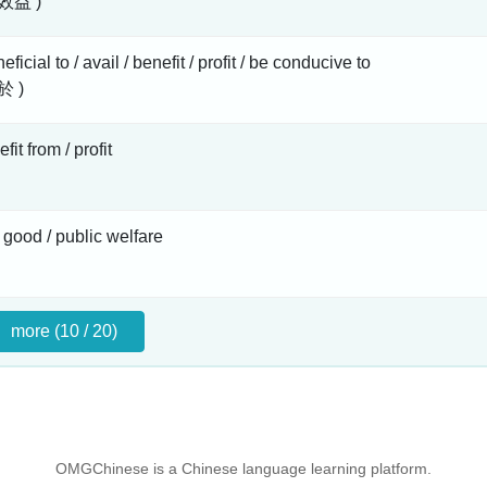
效益 )
ficial to / avail / benefit / profit / be conducive to
於 )
fit from / profit
 good / public welfare
more (10 / 20)
OMGChinese is a Chinese language learning platform.