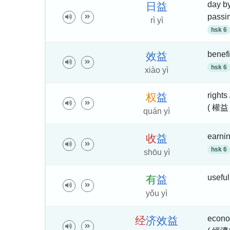
day by
日
益
passi
rì yì
hsk 6
benefi
效
益
hsk 6
xiào yì
rights 
权
益
( 權益 
quán yì
earnin
收
益
hsk 6
shōu yì
useful 
有
益
yǒu yì
econom
经
济
效
益