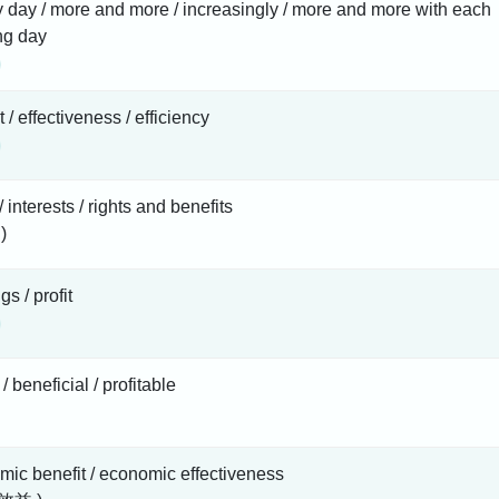
 day / more and more / increasingly / more and more with each
ng day
t / effectiveness / efficiency
/ interests / rights and benefits
)
gs / profit
/ beneficial / profitable
ic benefit / economic effectiveness