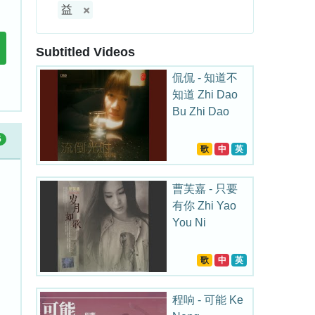
益
Subtitled Videos
侃侃 - 知道不
知道 Zhi Dao
Bu Zhi Dao
5
歌
中
英
曹芙嘉 - 只要
有你 Zhi Yao
You Ni
歌
中
英
程响 - 可能 Ke