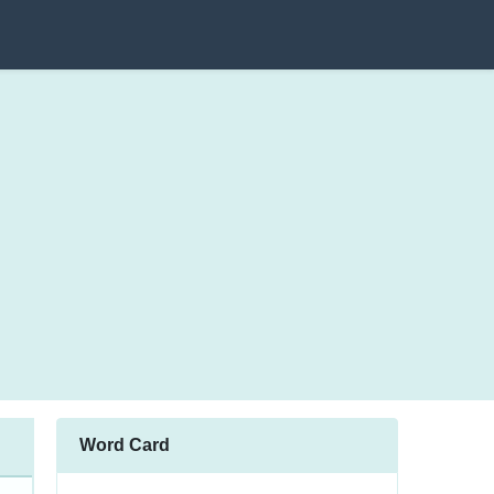
Word Card