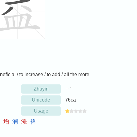
neficial / to increase / to add / all the more
Zhuyin
ㄧˋ
Unicode
76ca
Usage
搭
增
润
添
裨