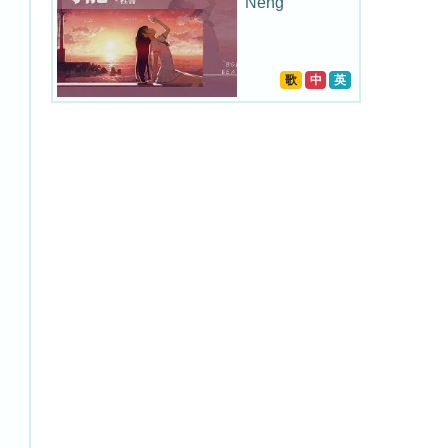
Neng
歌
中
英