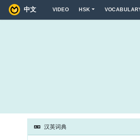
中文
VIDEO
HSK
VOCABULAR
汉英词典