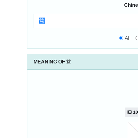
Chine
All
MEANING OF
益
10