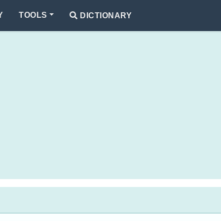
Y
TOOLS
DICTIONARY