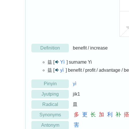
Definition
benefit / increase
益 [
Yì
]
surname Yi
益 [
yì
]
benefit / profit / advantage / be
Pinyin
yì
Jyutping
jik1
Radical
皿
多
更
长
加
利
补
Synonyms
害
Antonym