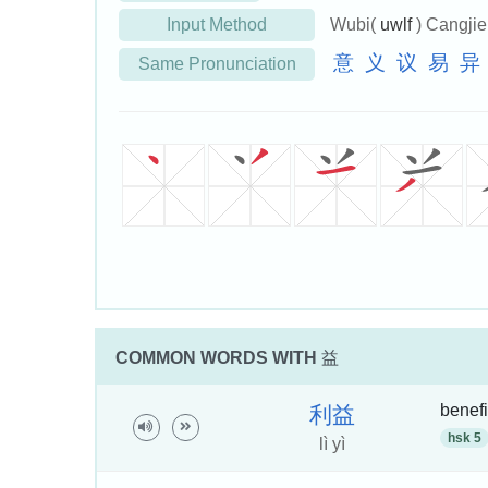
Input Method
Wubi(
uwlf
) Cangji
意
义
议
易
异
Same Pronunciation
COMMON WORDS WITH
益
benefi
利
益
hsk 5
lì yì