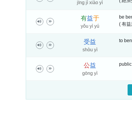
( 經濟
jīng jì xiào yì
be bene
有
益
于
( 有益
yǒu yì yú
to bene
受
益
shòu yì
public
公
益
gōng yì