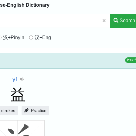
se-English Dictionary
Search
汉+Pinyin
汉+Eng
hsk 
yì
益
strokes
Practice