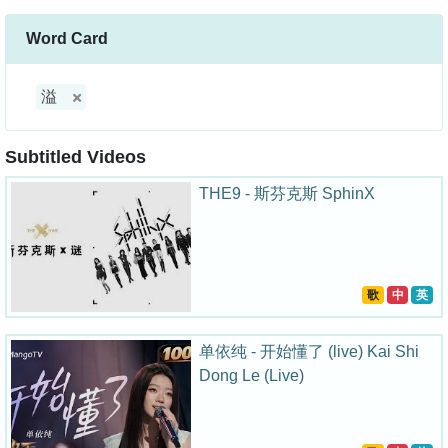
Word Card
溢
Subtitled Videos
THE9 - 斯芬克斯 SphinX
歌
中
英
单依纯 - 开始懂了 (live) Kai Shi
Dong Le (Live)