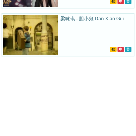
歌
中
英
梁咏琪 - 胆小鬼 Dan Xiao Gui
歌
中
英