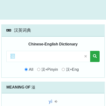
汉英词典
Chinese-English Dictionary
All
汉+Pinyin
汉+Eng
MEANING OF
溢
yì