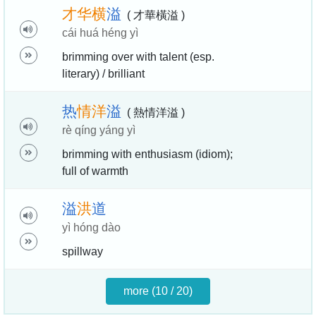
才
华
横
溢
( 才華橫溢 )
cái huá héng yì
brimming over with talent (esp.
literary) / brilliant
热
情
洋
溢
( 熱情洋溢 )
rè qíng yáng yì
brimming with enthusiasm (idiom);
full of warmth
溢
洪
道
yì hóng dào
spillway
more (10 / 20)