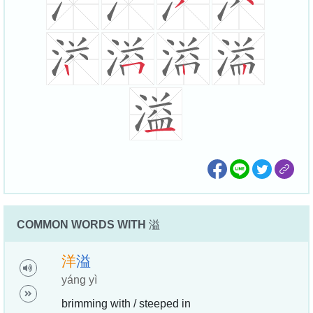
COMMON WORDS WITH
溢
洋
溢
yáng yì
brimming with / steeped in