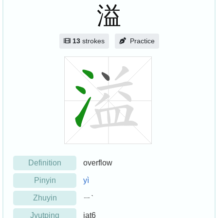
溢
13
strokes
Practice
Definition
overflow
Pinyin
yì
Zhuyin
ㄧˋ
Jyutping
jat6