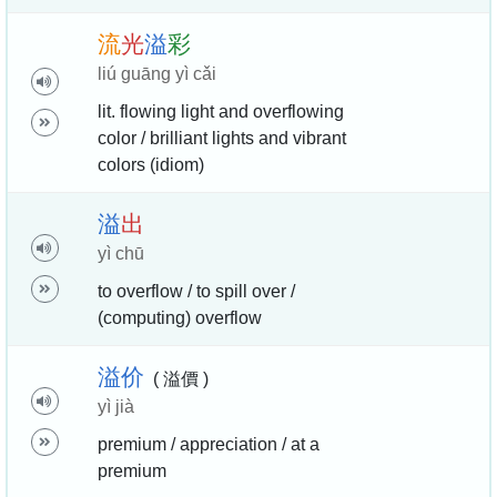
流
光
溢
彩
liú guāng yì cǎi
lit. flowing light and overflowing
color / brilliant lights and vibrant
colors (idiom)
溢
出
yì chū
to overflow / to spill over /
(computing) overflow
溢
价
( 溢價 )
yì jià
premium / appreciation / at a
premium