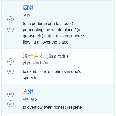
四
溢
sì yì
(of a perfume or a foul odor)
permeating the whole place / (of
grease etc) dripping everywhere /
flowing all over the place
溢
于
言
表
( 溢於言表 )
yì yú yán biǎo
to exhibit one's feelings in one's
speech
充
溢
chōng yì
to overflow (with riches) / replete