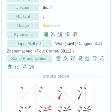
Unicode
6ea2
Radical
氵
Usage
涌
浩
漫
漾
滔
Synonyms
Input Method
Wubi(
iuwl
) Cangjie(
etct
)
Zhengma(
vuol
) Four Corner(
38112
)
意
义
议
易
益
异
艺
Same Pronunciation
亦
亿
译
(yì)
STROKE ORDER