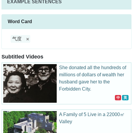
EXAMPLE SENTENCES
Word Card
气度
Subtitled Videos
She donated all the hundreds of
millions of dollars of wealth her
husband gave her to the
Forbidden City.
中
英
A Family of 5 Live in a 22000㎡
Valley