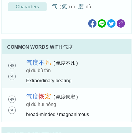
气
氣
度
Characters
(
) qì
dù
COMMON WORDS WITH
气度
气
度
不
凡
( 氣度不凡 )
qì dù bù fán
Extraordinary bearing
气
度
恢
宏
( 氣度恢宏 )
qì dù huī hóng
broad-minded / magnanimous