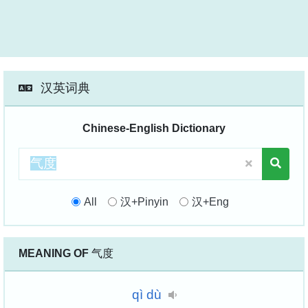
汉英词典
Chinese-English Dictionary
All
汉+Pinyin
汉+Eng
MEANING OF
气度
qì
dù