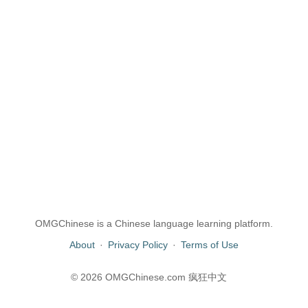
OMGChinese is a Chinese language learning platform.
About
·
Privacy Policy
·
Terms of Use
© 2026 OMGChinese.com 疯狂中文