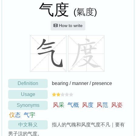
气度
(
氣度
)
How to write
Definition
bearing / manner / presence
Usage
风
采
气
概
风
度
风
范
风
姿
Synonyms
仪
态
气
宇
中文释义
指人的气魄和风度气度不凡｜要有
男子汉的气度。