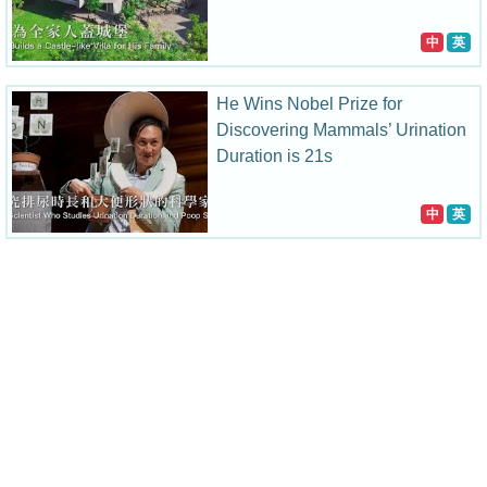
中
英
He Wins Nobel Prize for
Discovering Mammals’ Urination
Duration is 21s
中
英