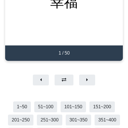
幸运
幸福
happy
50
1
/
/
1
/
50
50
1
1~50
51~100
101~150
151~200
201~250
251~300
301~350
351~400