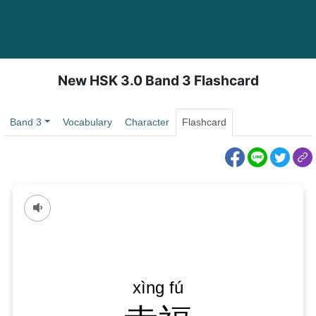
New HSK 3.0 Band 3 Flashcard
Band 3
Vocabulary
Character
Flashcard
xìng yùn
xìng fú