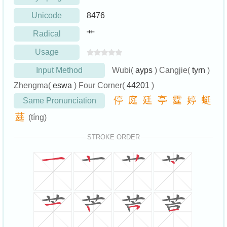
Unicode
8476
Radical
艹
Usage
Input Method
Wubi(
ayps
) Cangjie(
tyrn
)
Zhengma(
eswa
) Four Corner(
44201
)
停
庭
廷
亭
霆
婷
蜓
Same Pronunciation
莛
(tíng)
STROKE ORDER