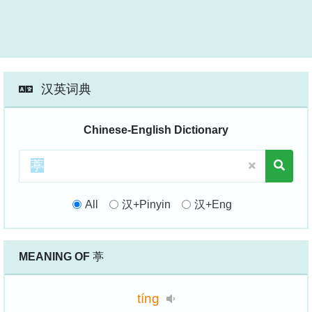
汉英词典
Chinese-English Dictionary
All
汉+Pinyin
汉+Eng
MEANING OF
葶
tíng