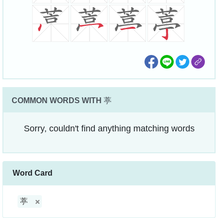
COMMON WORDS WITH
葶
Sorry, couldn't find anything matching words
Word Card
葶