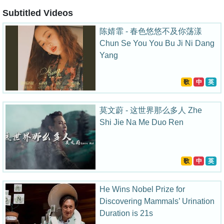
Subtitled Videos
陈婧霏 - 春色悠悠不及你荡漾
Chun Se You You Bu Ji Ni Dang
Yang
歌
中
英
莫文蔚 - 这世界那么多人 Zhe
Shi Jie Na Me Duo Ren
歌
中
英
He Wins Nobel Prize for
Discovering Mammals’ Urination
Duration is 21s