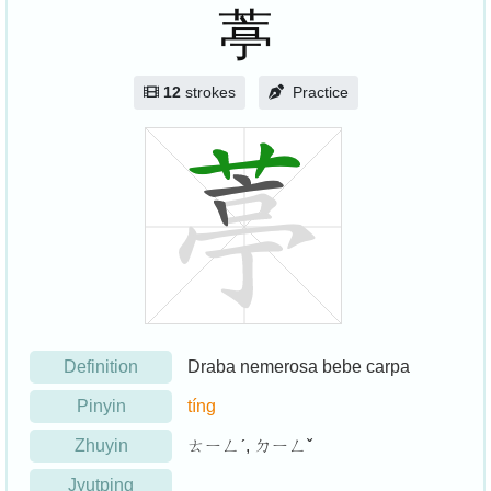
葶
12
strokes
Practice
Definition
Draba nemerosa bebe carpa
Pinyin
tíng
Zhuyin
ㄊㄧㄥˊ, ㄉㄧㄥˇ
Jyutping