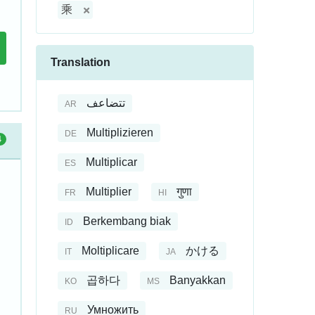
乘
Translation
تتضاعف
AR
Multiplizieren
DE
4
Multiplicar
ES
Multiplier
गुणा
FR
HI
Berkembang biak
ID
Moltiplicare
かける
IT
JA
곱하다
Banyakkan
KO
MS
Умножить
RU