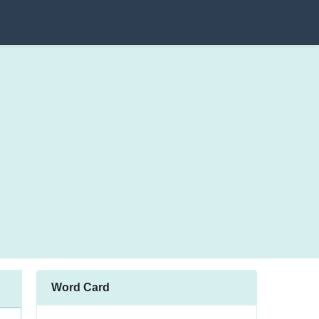
Word Card