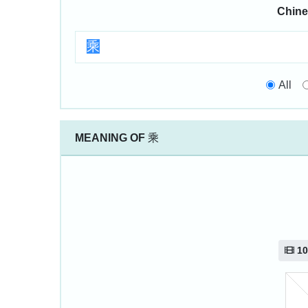
Chine
All
MEANING OF
乘
10