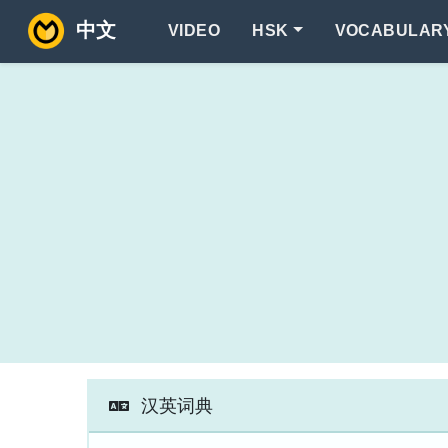
中文
VIDEO
HSK
VOCABULAR
汉英词典