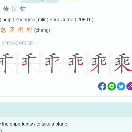
仰
倚
恃
怙
e(
hdlp
) Zhengma(
mftr
) Four Corner(
20901
)
惩
丞
橙
裎
(chéng)
STROKE ORDER
e the opportunity / to take a plane
)