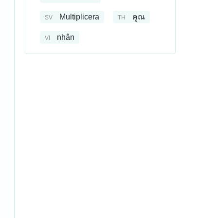
Multiplicera
คูณ
SV
TH
nhân
VI