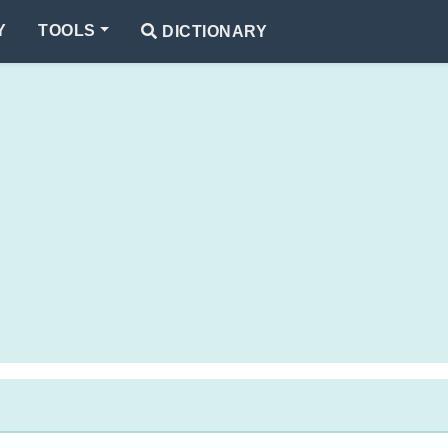
Y
TOOLS
DICTIONARY