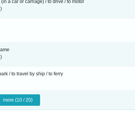
 (in a car or carriage) / to drive / to motor
)
name
)
rk / to travel by ship / to ferry
more (10 / 20)