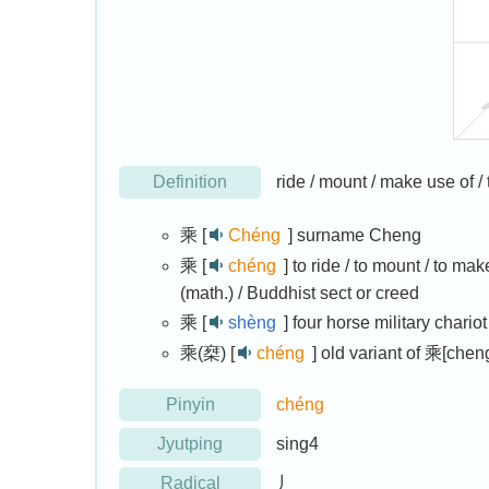
Definition
ride / mount / make use of / t
乘 [
Chéng
]
surname Cheng
乘 [
chéng
]
to ride / to mount / to mak
(math.) / Buddhist sect or creed
乘 [
shèng
]
four horse military chariot
乘(椉) [
chéng
]
old variant of 乘[chen
Pinyin
chéng
Jyutping
sing4
Radical
丿