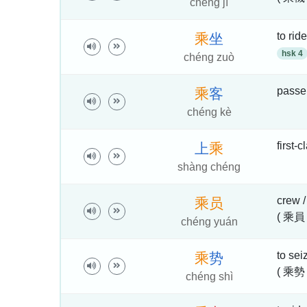
chéng jī
to ride
乘
坐
hsk 4
chéng zuò
passe
乘
客
chéng kè
first-
上
乘
shàng chéng
crew 
乘
员
( 乘員 
chéng yuán
to sei
乘
势
( 乘勢 
chéng shì