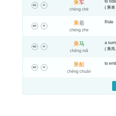
to ride
乘
车
( 乘車 
chéng chē
Ride
乘
着
chéng zhe
a sur
乘
马
( 乘馬 
chéng mǎ
to emba
乘
船
chéng chuán