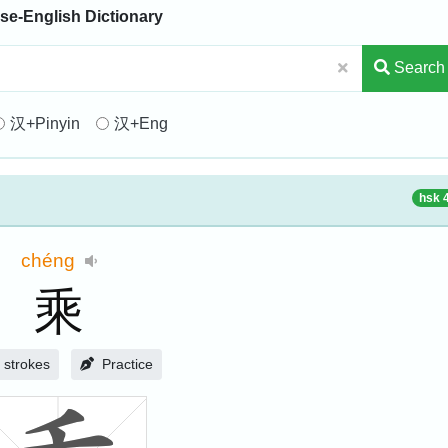
se-English Dictionary
Search
汉+Pinyin
汉+Eng
hsk 
chéng
乘
strokes
Practice