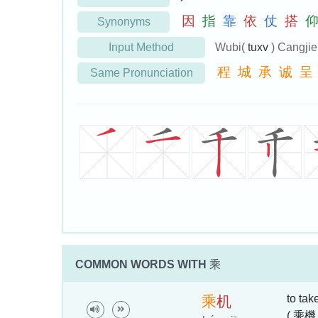
因
指
靠
依
仗
搭
Synonyms
Input Method
Wubi(
tuxv
) Cangji
程
城
承
诚
呈
Same Pronunciation
COMMON WORDS WITH
乘
to tak
乘
机
( 乘機 