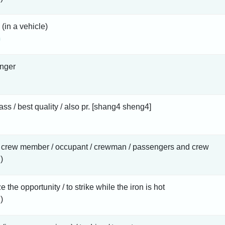
 (in a vehicle)
nger
class / best quality / also pr. [shang4 sheng4]
/ crew member / occupant / crewman / passengers and crew
)
ze the opportunity / to strike while the iron is hot
)