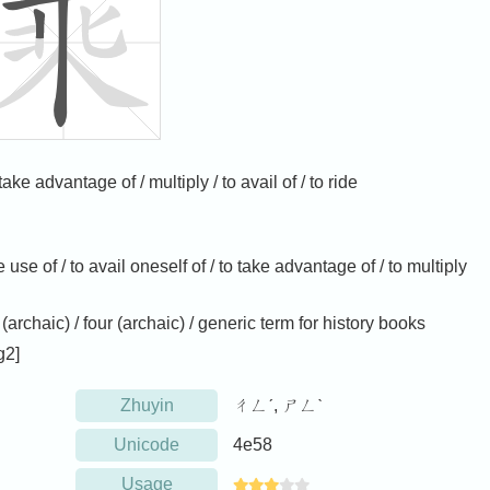
ake advantage of / multiply / to avail of / to ride
e use of / to avail oneself of / to take advantage of / to multiply
 (archaic) / four (archaic) / generic term for history books
g2]
Zhuyin
ㄔㄥˊ, ㄕㄥˋ
Unicode
4e58
Usage