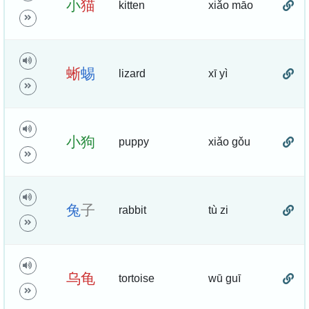
小
猫
kitten
xiǎo māo
蜥
蜴
lizard
xī yì
小
狗
puppy
xiǎo gǒu
兔
子
rabbit
tù zi
乌
龟
tortoise
wū guī