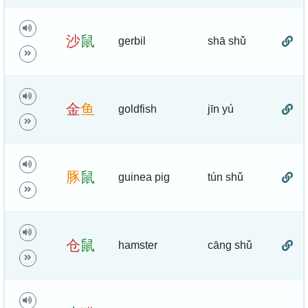
沙
鼠
gerbil
shā shǔ
金
鱼
goldfish
jīn yú
豚
鼠
guinea pig
tún shǔ
仓
鼠
hamster
cāng shǔ