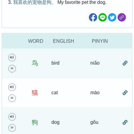
3.
我喜欢的宠物是狗。
My favorite pet the dog.
WORD
ENGLISH
PINYIN
鸟
bird
niǎo
猫
cat
māo
狗
dog
gǒu