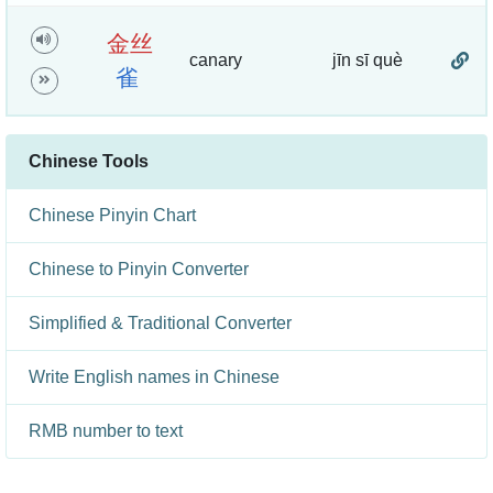
金
丝
canary
jīn sī què
雀
Chinese Tools
Chinese Pinyin Chart
Chinese to Pinyin Converter
Simplified & Traditional Converter
Write English names in Chinese
RMB number to text