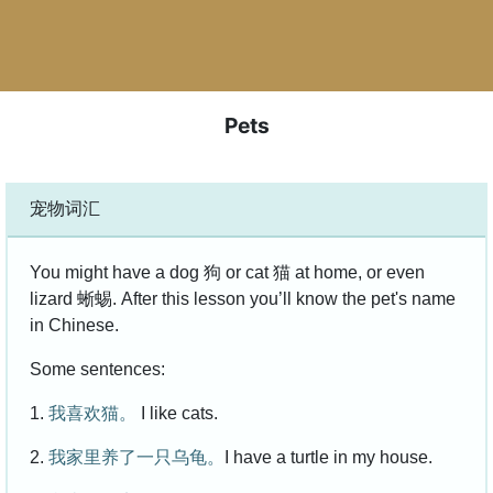
Pets
宠物词汇
You might have a dog 狗 or cat 猫 at home, or even
lizard 蜥蜴. After this lesson you’ll know the pet's name
in Chinese.
Some sentences:
1.
我喜欢猫。
I like cats.
2.
我家里养了一只乌龟。
I have a turtle in my house.