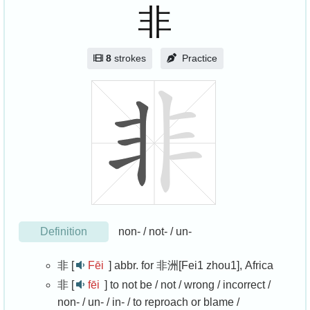
非
8
strokes
Practice
Definition
non- / not- / un-
非 [
Fēi
]
abbr. for 非洲[Fei1 zhou1], Africa
非 [
fēi
]
to not be / not / wrong / incorrect /
non- / un- / in- / to reproach or blame /