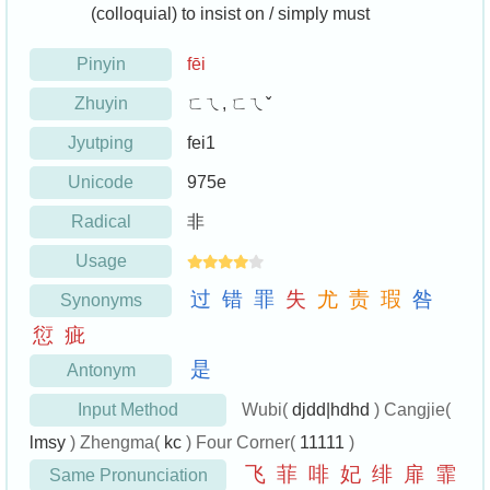
(colloquial) to insist on / simply must
Pinyin
fēi
Zhuyin
ㄈㄟ, ㄈㄟˇ
Jyutping
fei1
Unicode
975e
Radical
非
Usage
过
错
罪
失
尤
责
瑕
咎
Synonyms
愆
疵
是
Antonym
Input Method
Wubi(
djdd|hdhd
) Cangjie(
lmsy
) Zhengma(
kc
) Four Corner(
11111
)
飞
菲
啡
妃
绯
扉
霏
Same Pronunciation