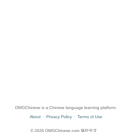
OMGChinese is a Chinese language learning platform.
About
·
Privacy Policy
·
Terms of Use
© 2026 OMGChinese.com 疯狂中文