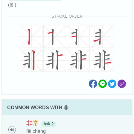
(fēi)
STROKE ORDER
COMMON WORDS WITH
非
非
常
hsk 2
fēi cháng