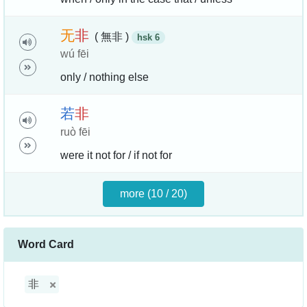
无
非
( 無非 )
hsk 6
wú fēi
only / nothing else
若
非
ruò fēi
were it not for / if not for
more (10 / 20)
Word Card
非