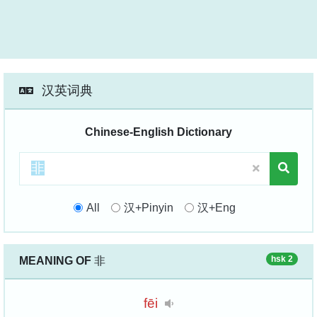
汉英词典
Chinese-English Dictionary
All
汉+Pinyin
汉+Eng
hsk 2
MEANING OF
非
fēi