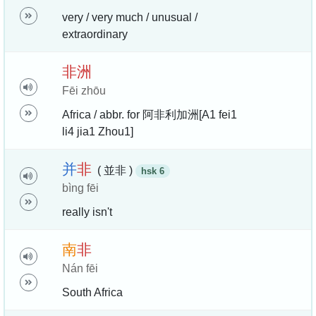
very / very much / unusual /
extraordinary
非
洲
Fēi zhōu
Africa / abbr. for 阿非利加洲[A1 fei1
li4 jia1 Zhou1]
并
非
( 並非 )
hsk 6
bìng fēi
really isn't
南
非
Nán fēi
South Africa