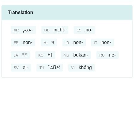
Translation
عدم-
nicht-
no-
AR
DE
ES
non-
न
non-
non-
FR
HI
ID
IT
非
비
bukan-
не-
JA
KO
MS
RU
ej-
ไม่ใช่
không
SV
TH
VI