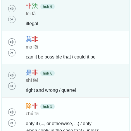
非
法
hsk 6
fēi fǎ
illegal
莫
非
mò fēi
can it be possible that / could it be
是
非
hsk 6
shì fēi
right and wrong / quarrel
除
非
hsk 5
chú fēi
only if (..., or otherwise, ...) / only
when / only in the case that / unless