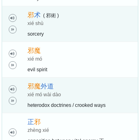
邪
术
( 邪術 )
xié shù
sorcery
邪
魔
xié mó
evil spirit
邪
魔
外
道
xié mó wài dào
heterodox doctrines / crooked ways
正
邪
zhèng xié