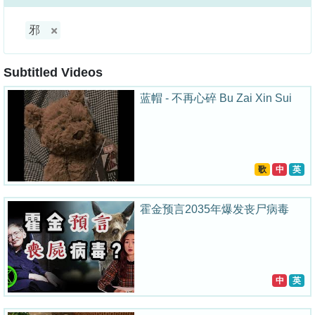
邪
Subtitled Videos
蓝帽 - 不再心碎 Bu Zai Xin Sui
歌
中
英
霍金预言2035年爆发丧尸病毒
中
英