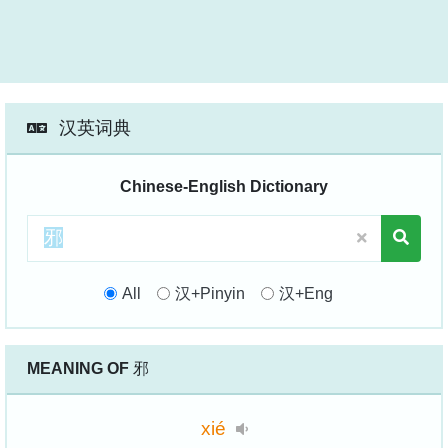
汉英词典
Chinese-English Dictionary
All
汉+Pinyin
汉+Eng
MEANING OF
邪
xié