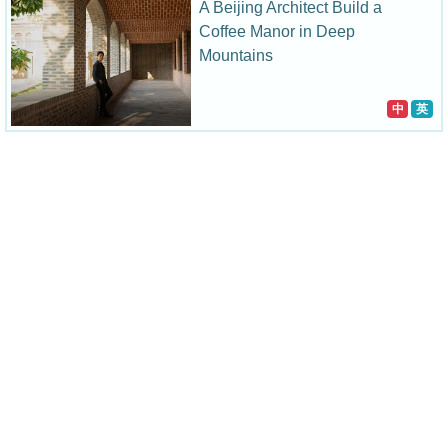
A Beijing Architect Build a
Coffee Manor in Deep
Mountains
中
英