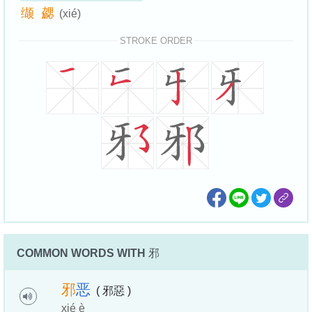
缬
勰
(xié)
STROKE ORDER
COMMON WORDS WITH
邪
邪
恶
( 邪惡 )
xié è