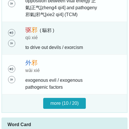
opposition between vital energy 正
氣|正气[zheng4 qi4] and pathogeny
邪氣|邪气[xie2 qi4] (TCM)
驱
邪
( 驅邪 )
qū xié
to drive out devils / exorcism
外
邪
wài xié
exogenous evil / exogenous
pathogenic factors
more (10 / 20)
Word Card