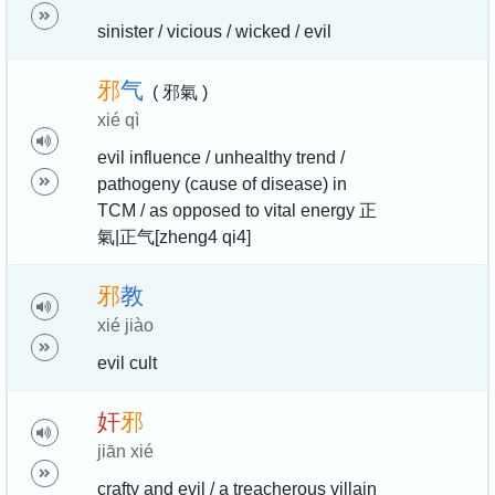
sinister / vicious / wicked / evil
邪
气
( 邪氣 )
xié qì
evil influence / unhealthy trend /
pathogeny (cause of disease) in
TCM / as opposed to vital energy 正
氣|正气[zheng4 qi4]
邪
教
xié jiào
evil cult
奸
邪
jiān xié
crafty and evil / a treacherous villain