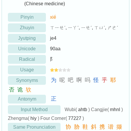
(Chinese medicine)
Pinyin
xié
Zhuyin
ㄒㄧㄝˊ, ㄧㄚˊ, ㄧㄝˊ, ㄒㄩˊ, ㄕㄜˊ
Jyutping
je4
Unicode
90aa
Radical
阝
Usage
为
呢
吧
啊
吗
怪
乎
耶
Synonyms
否
诡
欤
正
Antonym
Input Method
Wubi(
ahtb
) Cangjie(
mhnl
)
Zhengma(
hiy
) Four Corner(
77227
)
协
胁
鞋
斜
携
谐
撷
Same Pronunciation