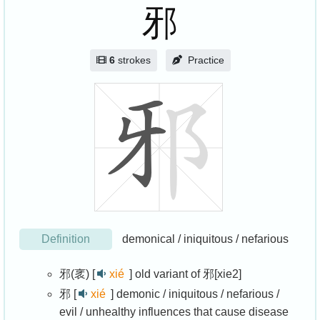
邪
6
strokes
Practice
Definition
demonical / iniquitous / nefarious
邪(衺) [
xié
]
old variant of 邪[xie2]
邪 [
xié
]
demonic / iniquitous / nefarious /
evil / unhealthy influences that cause disease