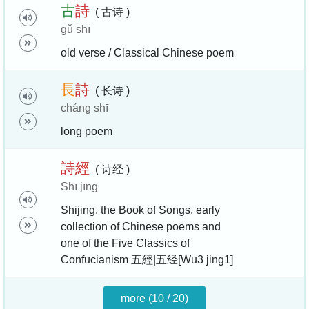
古
詩
( 古诗 )
gǔ shī
old verse / Classical Chinese poem
長
詩
( 长诗 )
cháng shī
long poem
詩
經
( 诗经 )
Shī jīng
Shijing, the Book of Songs, early
collection of Chinese poems and
one of the Five Classics of
Confucianism 五經|五经[Wu3 jing1]
more (10 / 20)