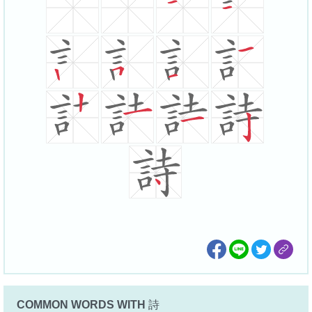
COMMON WORDS WITH
詩