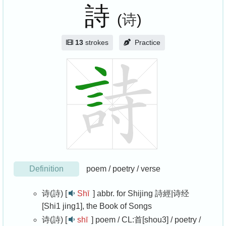
詩
(
诗
)
13
strokes
Practice
Definition
poem / poetry / verse
诗(詩) [
Shī
]
abbr. for Shijing 詩經|诗经
[Shi1 jing1], the Book of Songs
诗(詩) [
shī
]
poem / CL:首[shou3] / poetry /