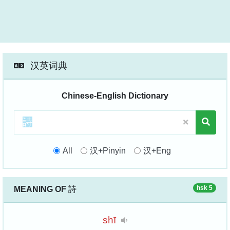
汉英词典
Chinese-English Dictionary
All
汉+Pinyin
汉+Eng
hsk 5
MEANING OF
詩
shī