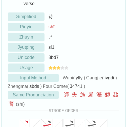
verse
Simplified
诗
Pinyin
shī
Zhuyin
ㄕ
Jyutping
si1
Unicode
8bd7
Usage
Input Method
Wubi(
yffy
) Cangjie(
ivgdi
)
Zhengma(
sbds
) Four Corner(
34741
)
師
失
施
屍
溼
獅
蝨
Same Pronunciation
蓍
(shī)
STROKE ORDER