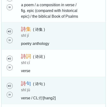
a poem / a composition in verse /
fig. epic (compared with historical
epic) / the biblical Book of Psalms
詩
集
( 诗集 )
shī jí
poetry anthology
詩
詞
( 诗词 )
shī cí
verse
詩
句
( 诗句 )
shī jù
verse / CL:行[hang2]