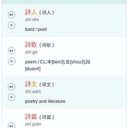
詩
人
( 诗人 )
shī rén
bard / poet
詩
歌
( 诗歌 )
shī gē
poem / CL:本[ben3],首[shou3],段
[duan4]
詩
文
( 诗文 )
shī wén
poetry and literature
詩
篇
( 诗篇 )
shī piān