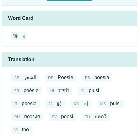
Word Card
詩
Translation
الشعر
Poesie
poesía
AR
DE
ES
poésie
शायरी
puisi
FR
HI
ID
poesia
詩
시
puisi
IT
JA
KO
MS
поэзия
poesi
บทกวี
RU
SV
TH
thơ
VI