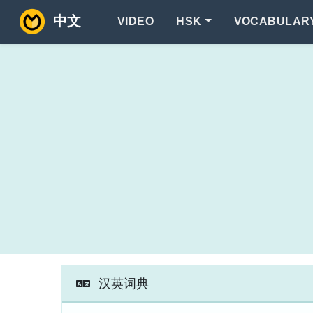
中文
VIDEO
HSK
VOCABULAR
汉英词典