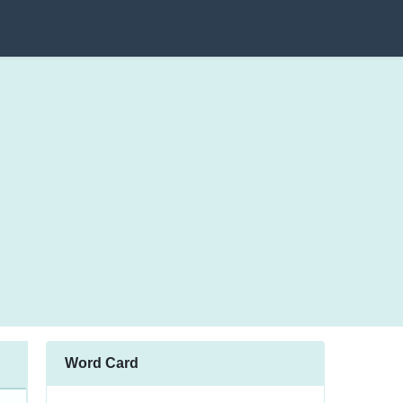
Word Card