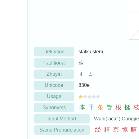
Definition
stalk / stem
Traditional
莖
Zhuyin
ㄐㄧㄥ
Unicode
830e
Usage
本
干
条
管
根
挺
Synonyms
Input Method
Wubi(
acaf
) Cangji
经
精
京
惊
睛
Same Pronunciation