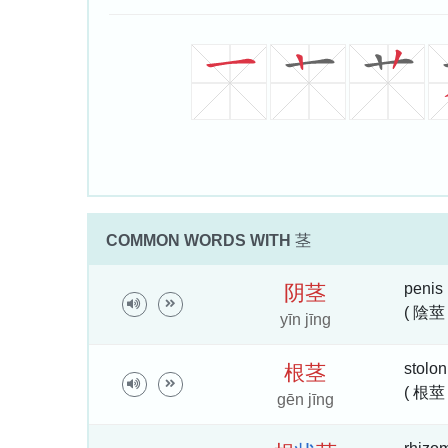
COMMON WORDS WITH
茎
penis
阴
茎
( 陰莖 
yīn jīng
stolon
根
茎
( 根莖 
gēn jīng