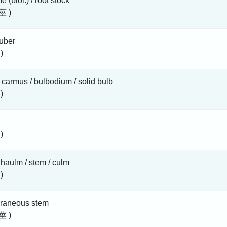
e (biol.) / root stock
莖 )
uber
)
 carmus / bulbodium / solid bulb
)
)
/ haulm / stem / culm
)
rraneous stem
莖 )