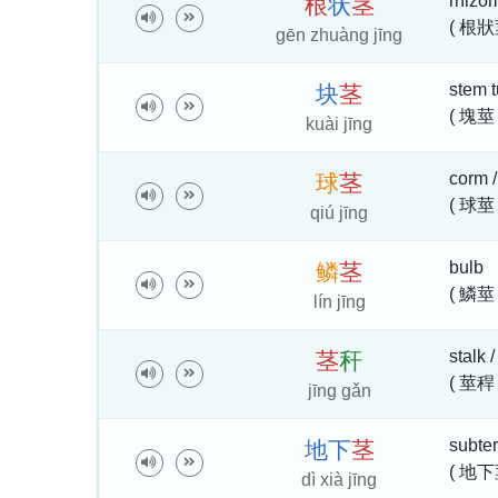
rhizom
根
状
茎
( 根狀
gēn zhuàng jīng
stem t
块
茎
( 塊莖 
kuài jīng
corm /
球
茎
( 球莖 
qiú jīng
bulb
鳞
茎
( 鱗莖 
lín jīng
stalk 
茎
秆
( 莖稈 
jīng gǎn
subte
地
下
茎
( 地下
dì xià jīng