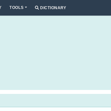
Y
TOOLS
DICTIONARY