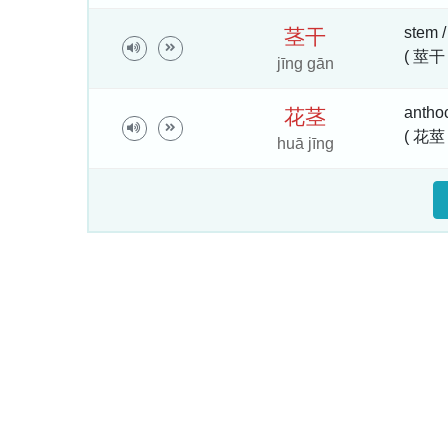
stem /
茎
干
( 莖干 
jīng gān
anthoc
花
茎
( 花莖 
huā jīng