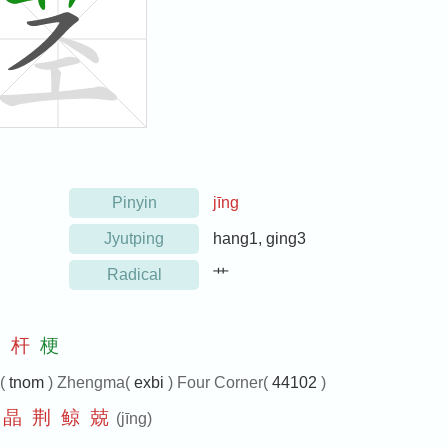
Pinyin
jīng
Jyutping
hang1, ging3
Radical
艹
枝
杆
梗
e(
tnom
) Zhengma(
exbi
) Four Corner(
44102
)
晶
荆
鲸
兢
(jīng)