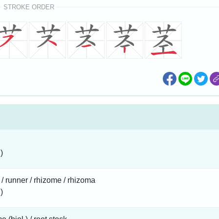
STROKE ORDER
)
 / runner / rhizome / rhizoma
)