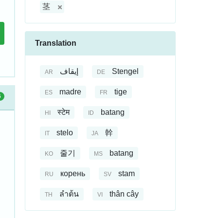
茎
Translation
إيقاف
Stengel
AR
DE
madre
tige
ES
FR
6
स्टेम
batang
HI
ID
stelo
幹
IT
JA
줄기
batang
KO
MS
корень
stam
RU
SV
ลำต้น
thân cây
TH
VI