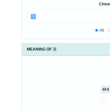
Chine
All
MEANING OF
茎
8