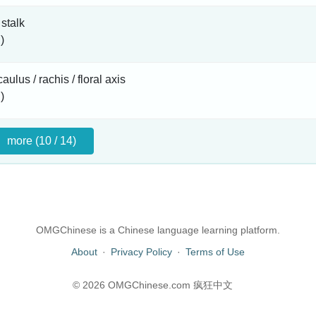
 stalk
)
aulus / rachis / floral axis
)
more (10 / 14)
OMGChinese is a Chinese language learning platform.
About
·
Privacy Policy
·
Terms of Use
© 2026 OMGChinese.com 疯狂中文