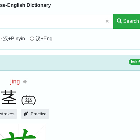
se-English Dictionary
Search
汉+Pinyin
汉+Eng
hsk 
jīng
茎
(
莖
)
strokes
Practice