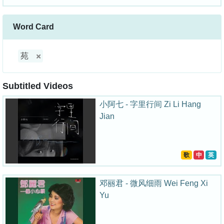
Word Card
苑
Subtitled Videos
小阿七 - 字里行间 Zi Li Hang
Jian
歌
中
英
邓丽君 - 微风细雨 Wei Feng Xi
Yu