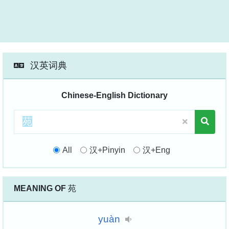
汉英词典
Chinese-English Dictionary
All
汉+Pinyin
汉+Eng
MEANING OF
苑
yuàn