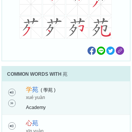
COMMON WORDS WITH
苑
学
苑
( 學苑 )
xué yuàn
Academy
心
苑
xīn yuàn