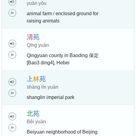
yuàn yòu
animal farm / enclosed ground for
raising animals
清
苑
Qīng yuàn
Qingyuan county in Baoding 保定
[Bao3 ding4], Hebei
上
林
苑
shàng lín yuàn
shanglin imperial park
北
苑
Běi yuàn
Beiyuan neighborhood of Beijing