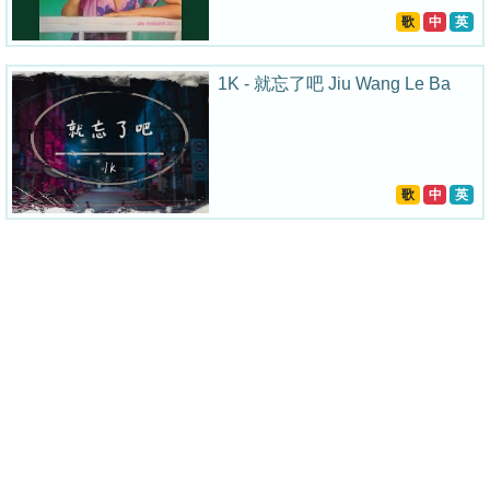
歌
中
英
1K - 就忘了吧 Jiu Wang Le Ba
歌
中
英