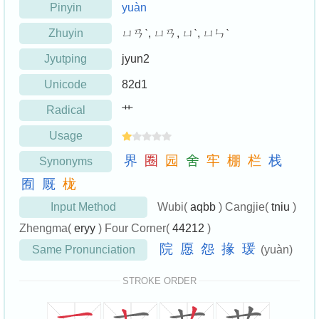
Pinyin
yuàn
Zhuyin
ㄩㄢˋ, ㄩㄢ, ㄩˋ, ㄩㄣˋ
Jyutping
jyun2
Unicode
82d1
Radical
艹
Usage
界
圈
园
舍
牢
棚
栏
栈
Synonyms
囿
厩
栊
Input Method
Wubi(
aqbb
) Cangjie(
tniu
)
Zhengma(
eryy
) Four Corner(
44212
)
院
愿
怨
掾
瑗
Same Pronunciation
(yuàn)
STROKE ORDER