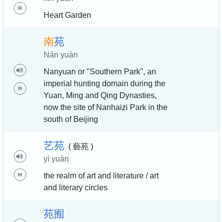
Heart Garden
南
苑
Nán yuàn
Nanyuan or "Southern Park", an
imperial hunting domain during the
Yuan, Ming and Qing Dynasties,
now the site of Nanhaizi Park in the
south of Beijing
艺
苑
( 藝苑 )
yì yuàn
the realm of art and literature / art
and literary circles
苑
囿