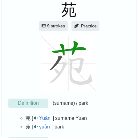
苑
9
strokes
Practice
Definition
(surname) / park
苑 [
Yuàn
]
surname Yuan
苑 [
yuàn
]
park