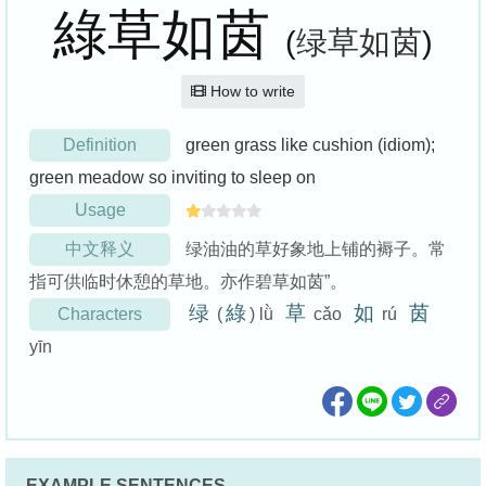
綠草如茵
(
绿草如茵
)
How to write
Definition
green grass like cushion (idiom);
green meadow so inviting to sleep on
Usage
中文释义
绿油油的草好象地上铺的褥子。常
指可供临时休憩的草地。亦作碧草如茵”。
绿
綠
草
如
茵
Characters
(
) lǜ
cǎo
rú
yīn
EXAMPLE SENTENCES