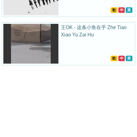
歌
中
英
王OK - 这条小鱼在乎 Zhe Tiao
Xiao Yu Zai Hu
歌
中
英