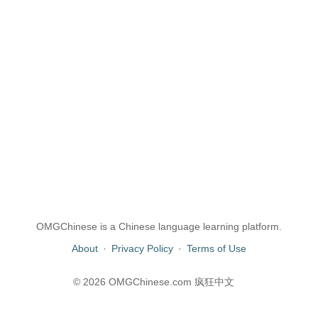
OMGChinese is a Chinese language learning platform.
About
·
Privacy Policy
·
Terms of Use
© 2026 OMGChinese.com 疯狂中文