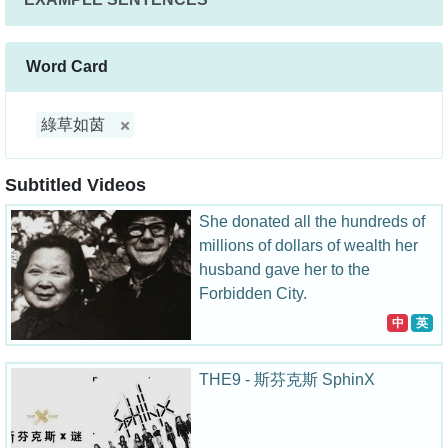
Word Card
綠草如茵
Subtitled Videos
She donated all the hundreds of
millions of dollars of wealth her
husband gave her to the
Forbidden City.
中
英
THE9 - 斯芬克斯 SphinX