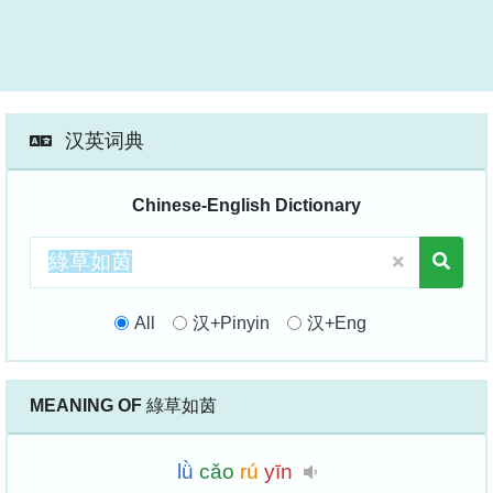
汉英词典
Chinese-English Dictionary
All
汉+Pinyin
汉+Eng
MEANING OF
綠草如茵
lǜ
cǎo
rú
yīn