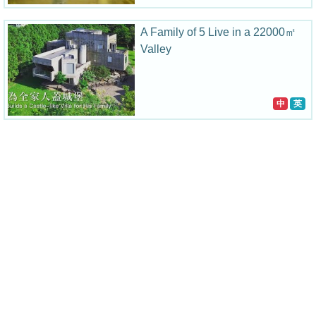
A Family of 5 Live in a 22000㎡
Valley
中
英