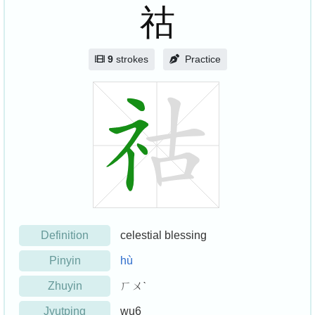
祜
9
strokes
Practice
Definition
celestial blessing
Pinyin
hù
Zhuyin
ㄏㄨˋ
Jyutping
wu6