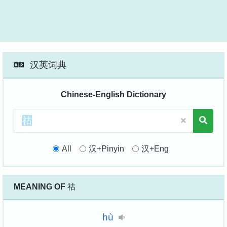
汉英词典
Chinese-English Dictionary
All
汉+Pinyin
汉+Eng
MEANING OF
祜
hù