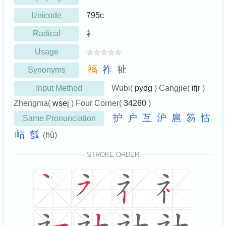
Unicode
795c
Radical
礻
Usage
福
祚
祉
Synonyms
Input Method
Wubi(
pydg
) Cangjie(
ifjr
)
Zhengma(
wsej
) Four Corner(
34260
)
护
户
互
沪
扈
笏
怙
Same Pronunciation
岵
瓠
(hù)
STROKE ORDER