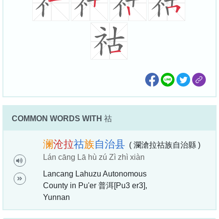
COMMON WORDS WITH
祜
澜
沧
拉
祜
族
自
治
县
( 瀾滄拉祜族自治縣 )
Lán cāng Lā hù zú Zì zhì xiàn
Lancang Lahuzu Autonomous
County in Pu'er 普洱[Pu3 er3],
Yunnan