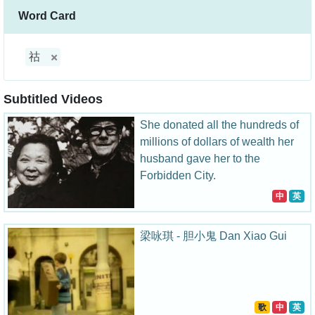
Word Card
祜
Subtitled Videos
She donated all the hundreds of
millions of dollars of wealth her
husband gave her to the
Forbidden City.
中
英
梁咏琪 - 胆小鬼 Dan Xiao Gui
歌
中
英