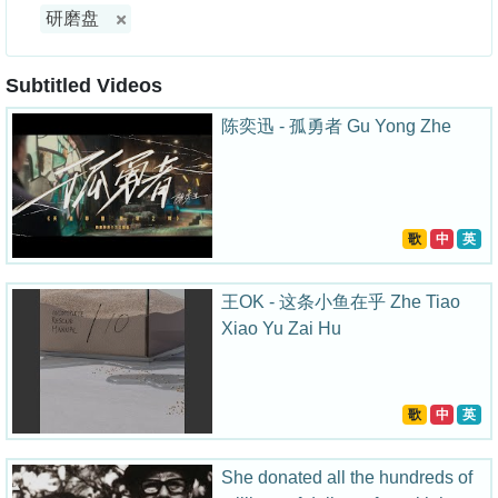
研磨盘
Subtitled Videos
陈奕迅 - 孤勇者 Gu Yong Zhe
歌
中
英
王OK - 这条小鱼在乎 Zhe Tiao
Xiao Yu Zai Hu
歌
中
英
She donated all the hundreds of