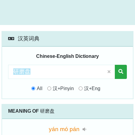
汉英词典
Chinese-English Dictionary
All
汉+Pinyin
汉+Eng
MEANING OF
研磨盘
yán
mó
pán