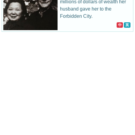
millions of dollars of wealth her
husband gave her to the
Forbidden City.
中
英