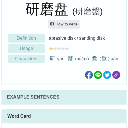
研磨盘
(
研磨盤
)
How to write
Definition
abrasive disk / sanding disk
Usage
研
磨
盘
盤
Characters
yán
mó/mò
(
) pán
EXAMPLE SENTENCES
Word Card