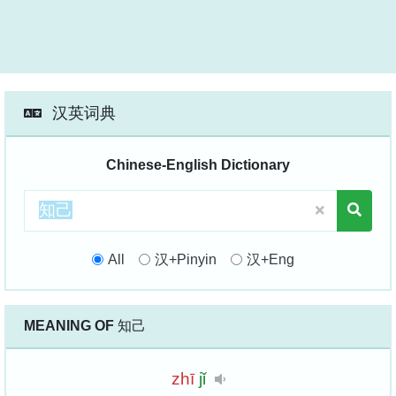
汉英词典
Chinese-English Dictionary
All
汉+Pinyin
汉+Eng
MEANING OF
知己
zhī
jǐ