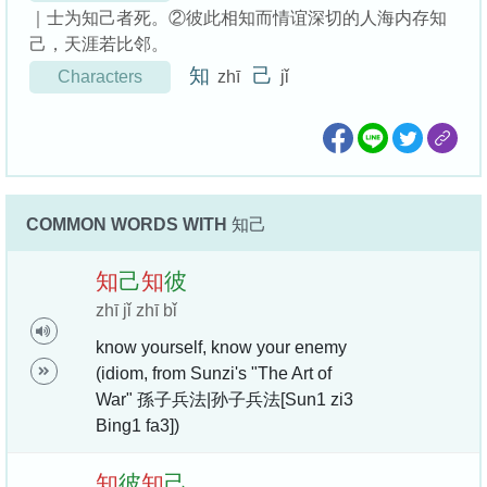
｜士为知己者死。②彼此相知而情谊深切的人海内存知
己，天涯若比邻。
知
己
Characters
zhī
jǐ
COMMON WORDS WITH
知己
知
己
知
彼
zhī jǐ zhī bǐ
know yourself, know your enemy
(idiom, from Sunzi's "The Art of
War" 孫子兵法|孙子兵法[Sun1 zi3
Bing1 fa3])
知
彼
知
己