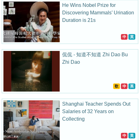
He Wins Nobel Prize for
Discovering Mammals’ Urination
Duration is 21s
中
英
侃侃 - 知道不知道 Zhi Dao Bu
Zhi Dao
歌
中
英
Shanghai Teacher Spends Out
Salaries of 32 Years on
Collecting
中
英