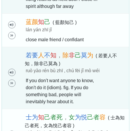
spirit although far away
蓝
颜
知
己
( 藍顏知己 )
lán yán zhī jǐ
close male friend / confidant
若
要
人
不
知
，
除
非
己
莫
为
( 若要人不
知，除非己莫為 )
ruò yào rén bù zhī , chú fēi jǐ mò wéi
If you don't want anyone to know,
don't do it (idiom). fig. If you do
something bad, people will
inevitably hear about it.
士
为
知
己
者
死
，
女
为
悦
己
者
容
( 士為知
己者死，女為悅己者容 )