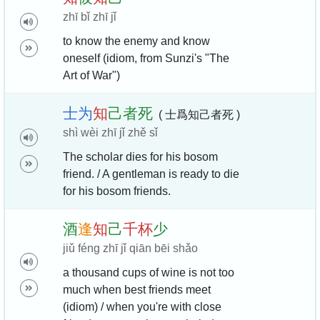
zhī bǐ zhī jǐ
to know the enemy and know
oneself (idiom, from Sunzi's "The
Art of War")
士
为
知
己
者
死
( 士爲知己者死 )
shì wèi zhī jǐ zhě sǐ
The scholar dies for his bosom
friend. / A gentleman is ready to die
for his bosom friends.
酒
逢
知
己
千
杯
少
jiǔ féng zhī jǐ qiān bēi shǎo
a thousand cups of wine is not too
much when best friends meet
(idiom) / when you're with close