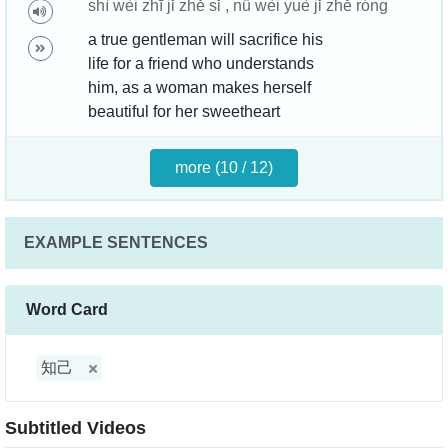
shì wèi zhī jǐ zhě sǐ , nǚ wèi yuè jǐ zhě róng
a true gentleman will sacrifice his
life for a friend who understands
him, as a woman makes herself
beautiful for her sweetheart
more (10 / 12)
EXAMPLE SENTENCES
Word Card
知己
Subtitled Videos