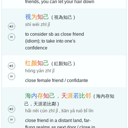
friends, you can let your hair down
视
为
知
己
( 視為知己 )
shì wéi zhī jǐ
to consider sb as close friend
(idiom); to take into one's
confidence
红
颜
知
己
( 紅顏知己 )
hóng yán zhī jǐ
close female friend / confidante
海
内
存
知
己
，
天
涯
若
比
邻
( 海內存知
己，天涯若比鄰 )
hǎi nèi cún zhī jǐ , tiān yá ruò bǐ lín
close friend in a distant land, far-
flung realms as next door / close in