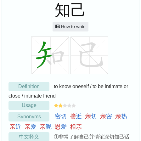
知己
How to write
Definition
to know oneself / to be intimate or
close / intimate friend
Usage
密
切
接
近
亲
切
亲
密
亲
热
Synonyms
亲
近
亲
爱
亲
昵
恩
爱
相
亲
中文释义
①非常了解自己并情谊深切知己话