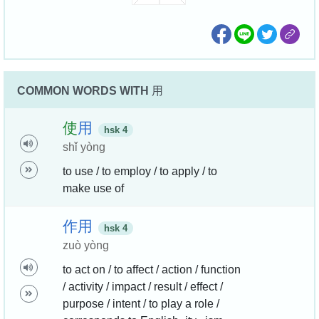
COMMON WORDS WITH
用
使
用
hsk 4
shǐ yòng
to use / to employ / to apply / to
make use of
作
用
hsk 4
zuò yòng
to act on / to affect / action / function
/ activity / impact / result / effect /
purpose / intent / to play a role /