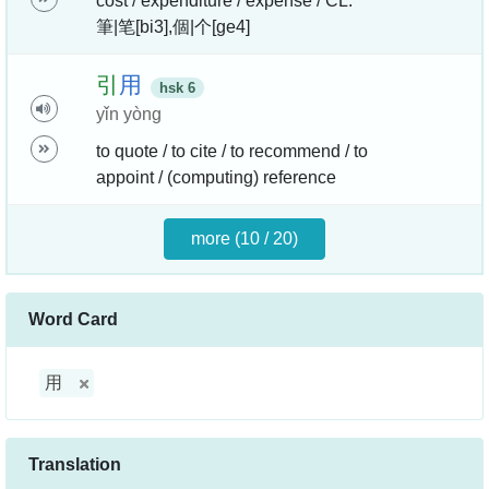
cost / expenditure / expense / CL:
筆|笔[bi3],個|个[ge4]
引
用
hsk 6
yǐn yòng
to quote / to cite / to recommend / to
appoint / (computing) reference
more (10 / 20)
Word Card
用
Translation