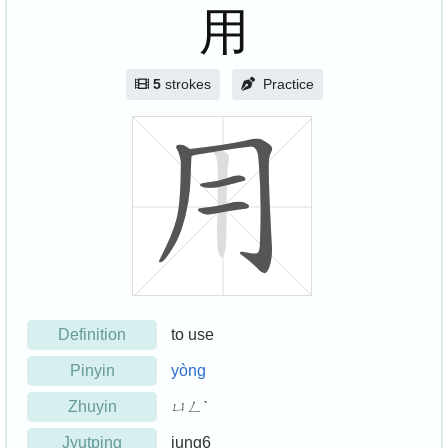
用
5
strokes
Practice
Definition
to use
Pinyin
yòng
Zhuyin
ㄩㄥˋ
Jyutping
jung6