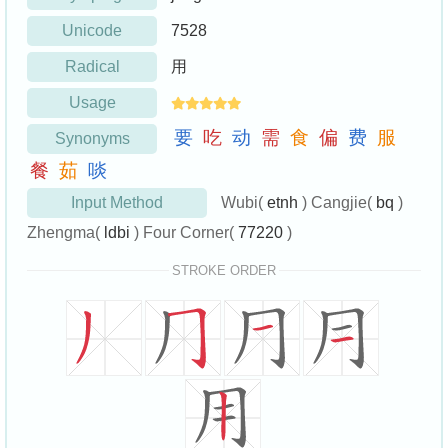
Unicode
7528
Radical
用
Usage
要
吃
动
需
食
偏
费
服
Synonyms
餐
茹
啖
Input Method
Wubi(
etnh
) Cangjie(
bq
)
Zhengma(
ldbi
) Four Corner(
77220
)
STROKE ORDER