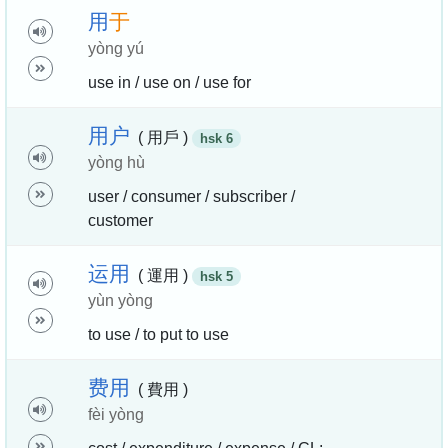
用
于
yòng yú
use in / use on / use for
用
户
( 用戶 )
hsk 6
yòng hù
user / consumer / subscriber /
customer
运
用
( 運用 )
hsk 5
yùn yòng
to use / to put to use
费
用
( 費用 )
fèi yòng