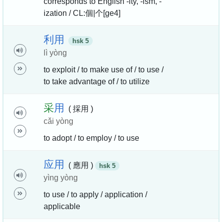
corresponds to English -ity, -ism, -
ization / CL:個|个[ge4]
利
用
hsk 5
lì yòng
to exploit / to make use of / to use /
to take advantage of / to utilize
采
用
( 採用 )
cǎi yòng
to adopt / to employ / to use
应
用
( 應用 )
hsk 5
yìng yòng
to use / to apply / application /
applicable