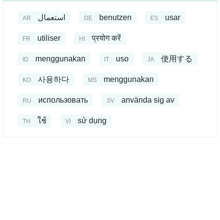
استعمال
benutzen
usar
AR
DE
ES
utiliser
प्रयोग करें
FR
HI
menggunakan
uso
使用する
ID
IT
JA
사용하다
menggunakan
KO
MS
использовать
använda sig av
RU
SV
ใช้
sử dụng
TH
VI