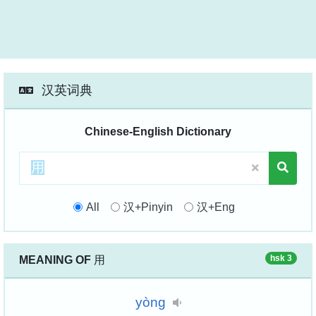
汉英词典
Chinese-English Dictionary
All
汉+Pinyin
汉+Eng
hsk 3
MEANING OF
用
yòng