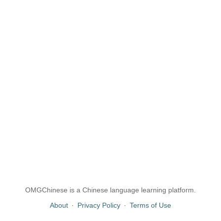
OMGChinese is a Chinese language learning platform.
About
·
Privacy Policy
·
Terms of Use