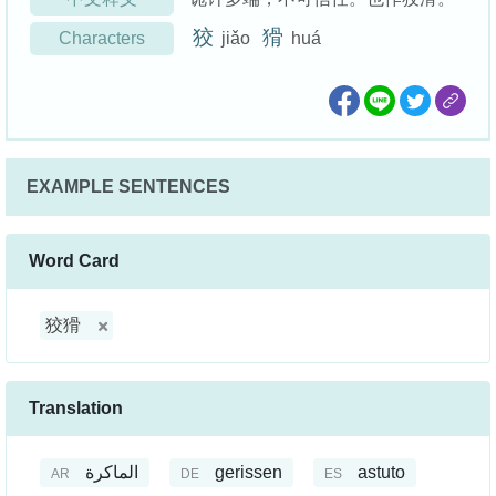
狡
猾
Characters
jiǎo
huá
EXAMPLE SENTENCES
Word Card
狡猾
Translation
الماكرة
gerissen
astuto
AR
DE
ES