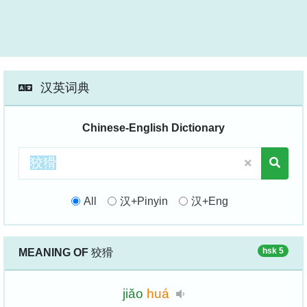
汉英词典
Chinese-English Dictionary
All
汉+Pinyin
汉+Eng
hsk 5
MEANING OF
狡猾
jiǎo
huá