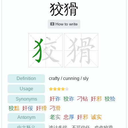
狡猾
How to write
Definition
crafty / cunning / sly
Usage
奸
诈
狡
诈
刁
钻
奸
邪
狡
狯
Synonyms
狡
黠
奸
佞
奸
猾
刁
滑
老
实
忠
厚
奸
邪
诚
实
Antonym
中文释义
诡计多端，不可信任。也作狡滑。