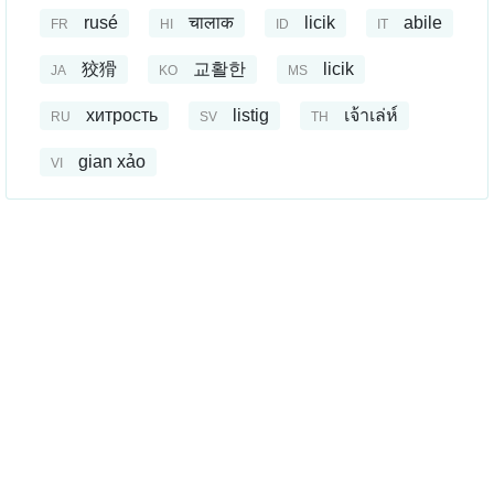
rusé
चालाक
licik
abile
FR
HI
ID
IT
狡猾
교활한
licik
JA
KO
MS
хитрость
listig
เจ้าเล่ห์
RU
SV
TH
gian xảo
VI