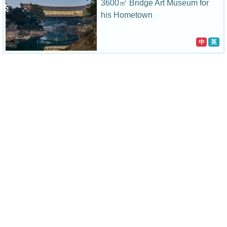
3600㎡ Bridge Art Museum for
his Hometown
中
英