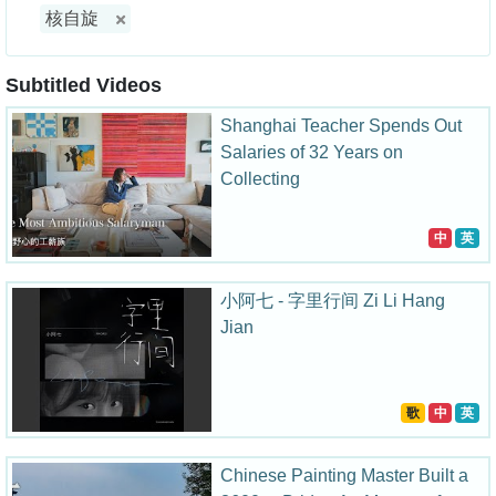
核自旋
Subtitled Videos
Shanghai Teacher Spends Out
Salaries of 32 Years on
Collecting
中
英
小阿七 - 字里行间 Zi Li Hang
Jian
歌
中
英
Chinese Painting Master Built a