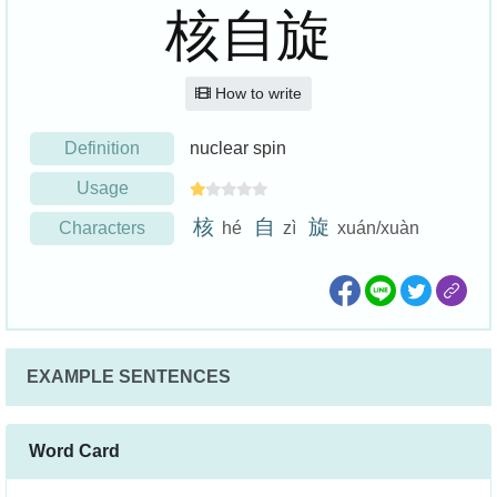
核自旋
How to write
Definition
nuclear spin
Usage
核
自
旋
Characters
hé
zì
xuán/xuàn
EXAMPLE SENTENCES
Word Card