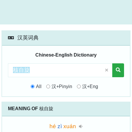
汉英词典
Chinese-English Dictionary
All
汉+Pinyin
汉+Eng
MEANING OF
核自旋
hé
zì
xuán