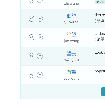
hsk 6
zhǐ wàng
desire
欲
望
( 慾望
yù wàng
to des
绝
望
( 絕望
jué wàng
Look 
望
去
wàng qù
hopefu
有
望
yǒu wàng