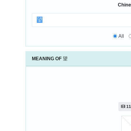
Chine
All
MEANING OF
望
11