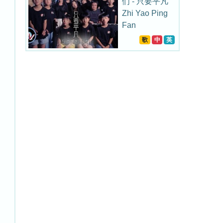
们 - 只要平凡
Zhi Yao Ping
Fan
歌
中
英