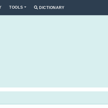
Y
TOOLS
DICTIONARY