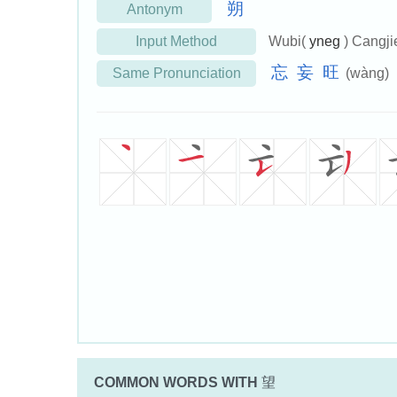
朔
Antonym
Input Method
Wubi(
yneg
) Cangji
忘
妄
旺
Same Pronunciation
(wàng)
COMMON WORDS WITH
望