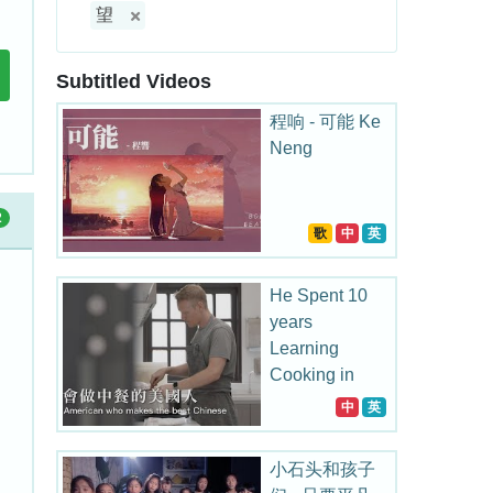
望
Subtitled Videos
程响 - 可能 Ke
Neng
2
歌
中
英
He Spent 10
years
Learning
Cooking in
China
中
英
小石头和孩子