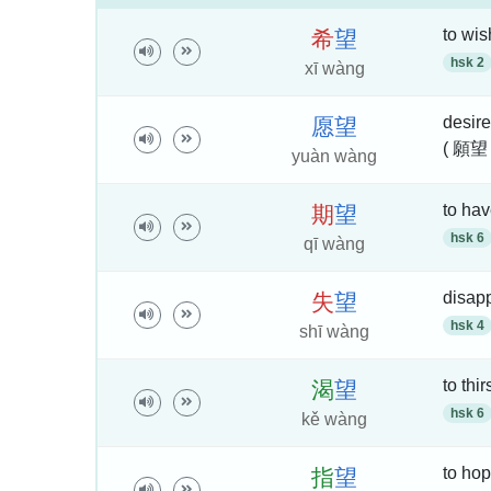
to wis
希
望
hsk 2
xī wàng
desire
愿
望
( 願望
yuàn wàng
to hav
期
望
hsk 6
qī wàng
disapp
失
望
hsk 4
shī wàng
to thir
渴
望
hsk 6
kě wàng
to hop
指
望