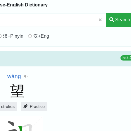
se-English Dictionary
Search
汉+Pinyin
汉+Eng
hsk 
wàng
望
strokes
Practice