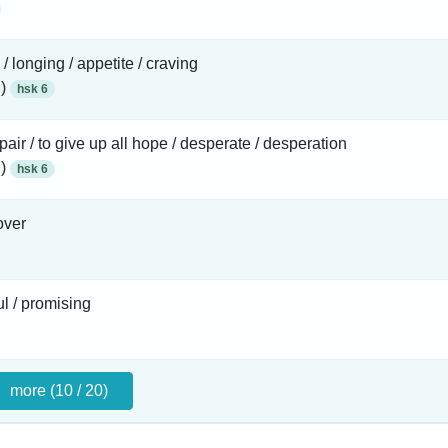
 / longing / appetite / craving
 )
hsk 6
pair / to give up all hope / desperate / desperation
 )
hsk 6
over
l / promising
more (10 / 20)