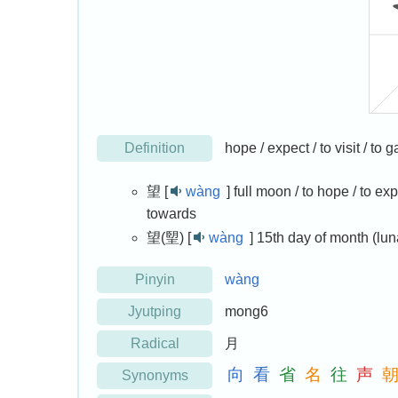
Definition
hope / expect / to visit / to
望 [
wàng
]
full moon / to hope / to expe
towards
望(朢) [
wàng
]
15th day of month (lun
Pinyin
wàng
Jyutping
mong6
Radical
月
向
看
省
名
往
声
Synonyms