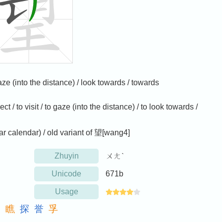
 gaze (into the distance) / look towards / towards
ct / to visit / to gaze (into the distance) / to look towards /
ar calendar) / old variant of 望[wang4]
Zhuyin
ㄨㄤˋ
Unicode
671b
Usage
朝
瞧
探
誉
孚