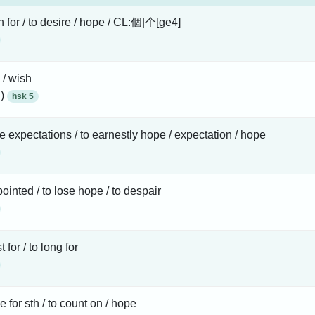
h for / to desire / hope / CL:個|个[ge4]
 / wish
 )
hsk 5
e expectations / to earnestly hope / expectation / hope
ointed / to lose hope / to despair
st for / to long for
e for sth / to count on / hope