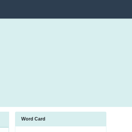
Word Card