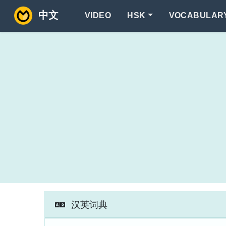
中文
VIDEO
HSK
VOCABULAR
汉英词典