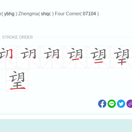
e(
ybhg
) Zhengma(
shqc
) Four Corner(
07104
)
STROKE ORDER