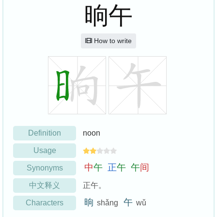
晌午
How to write
Definition
noon
Usage
中
午
正
午
午
间
Synonyms
中文释义
正午。
晌
午
Characters
shǎng
wǔ