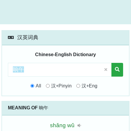
汉英词典
Chinese-English Dictionary
All
汉+Pinyin
汉+Eng
MEANING OF
晌午
shǎng
wǔ