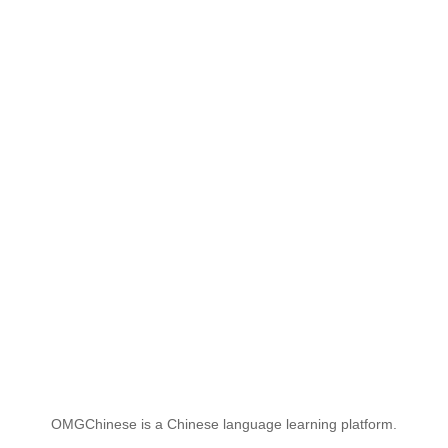
OMGChinese is a Chinese language learning platform.