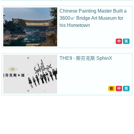
Chinese Painting Master Built a
3600㎡ Bridge Art Museum for
his Hometown
中
英
THE9 - 斯芬克斯 SphinX
歌
中
英