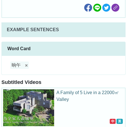
EXAMPLE SENTENCES
Word Card
晌午
Subtitled Videos
A Family of 5 Live in a 22000㎡
Valley
中
英