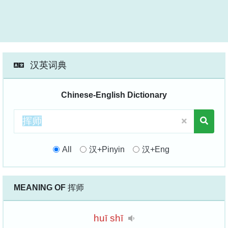
汉英词典
Chinese-English Dictionary
All
汉+Pinyin
汉+Eng
MEANING OF
挥师
huī
shī