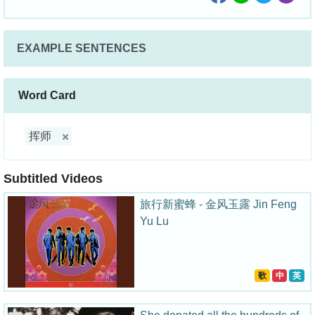
EXAMPLE SENTENCES
Word Card
挥师
Subtitled Videos
旅行新蜜蜂 - 金风玉露 Jin Feng
Yu Lu
歌
中
英