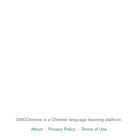
OMGChinese is a Chinese language learning platform.
About
·
Privacy Policy
·
Terms of Use