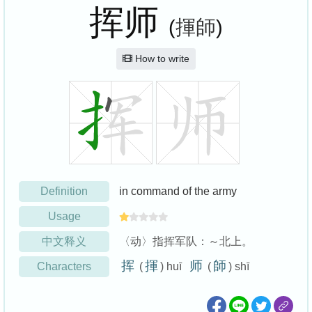
挥师
(
揮師
)
How to write
Definition
in command of the army
Usage
中文释义
〈动〉指挥军队：～北上。
挥
揮
师
師
Characters
(
) huī
(
) shī