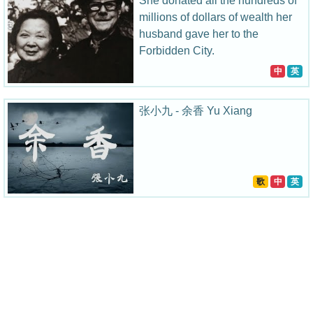
She donated all the hundreds of
millions of dollars of wealth her
husband gave her to the
Forbidden City.
中
英
张小九 - 余香 Yu Xiang
歌
中
英