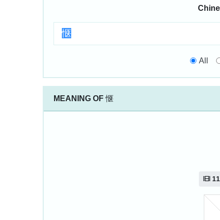
Chine
All
MEANING OF
惬
11