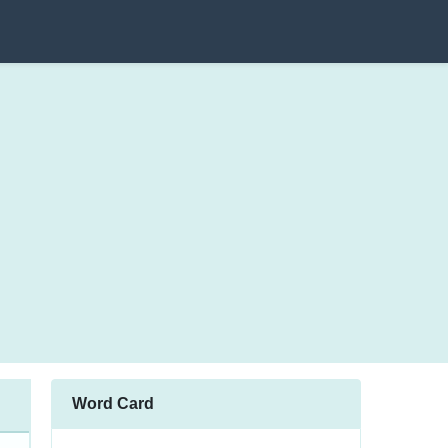
Word Card