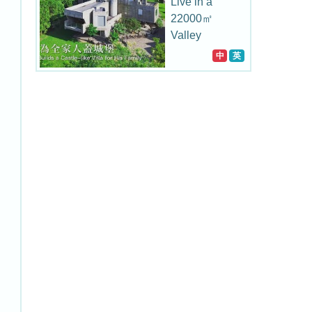
Live in a
22000㎡
Valley
中
英