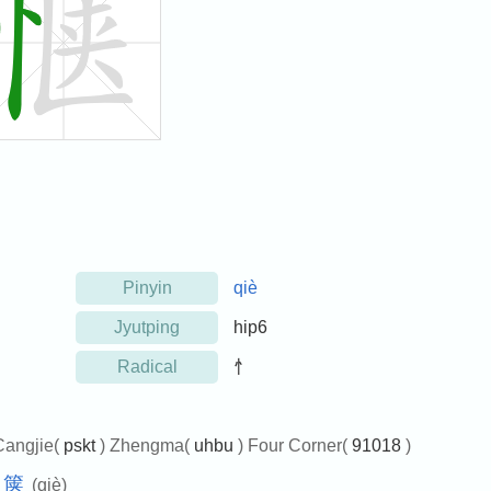
Pinyin
qiè
Jyutping
hip6
Radical
忄
Cangjie(
pskt
) Zhengma(
uhbu
) Four Corner(
91018
)
箧
(qiè)