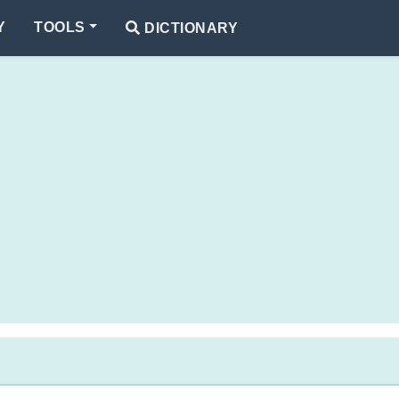
Y
TOOLS
DICTIONARY