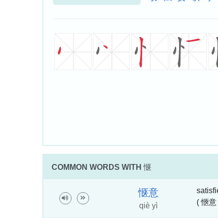
COMMON WORDS WITH
惬
satisf
惬
意
( 愜意 
qiè yì