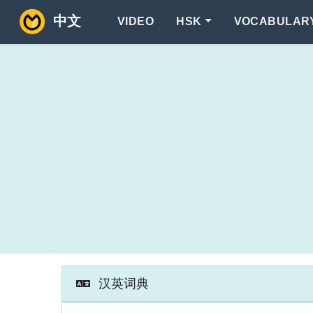
中文
VIDEO
HSK
VOCABULAR
汉英词典