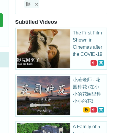
惬
Subtitled Videos
The First Film
Shown in
Cinemas after
the COVID-19
Outbreak in
中
英
China
小葱老师 - 花
园种花 (在小
小的花园里种
小小的花)
歌
中
英
A Family of 5