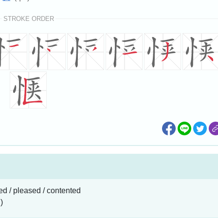
STROKE ORDER
ied / pleased / contented
)