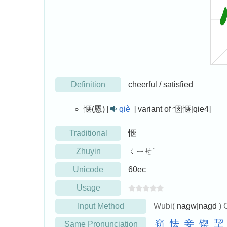
Definition
cheerful / satisfied
惬(㥦) [
qiè
]
variant of 愜|惬[qie4]
Traditional
愜
Zhuyin
ㄑㄧㄝˋ
Unicode
60ec
Usage
Input Method
Wubi(
nagw|nagd
) 
窃
怯
妾
锲
挈
Same Pronunciation