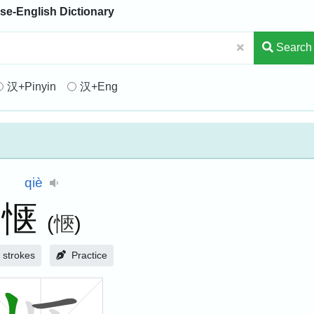
se-English Dictionary
Search
汉+Pinyin
汉+Eng
qiè
惬
(
愜
)
strokes
Practice