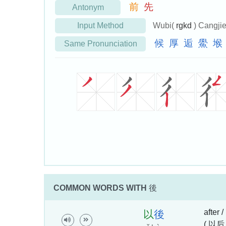
前
先
Antonym
Input Method
Wubi(
rgkd
) Cangji
候
厚
逅
鱟
堠
Same Pronunciation
COMMON WORDS WITH
後
after /
以
後
( 以后 