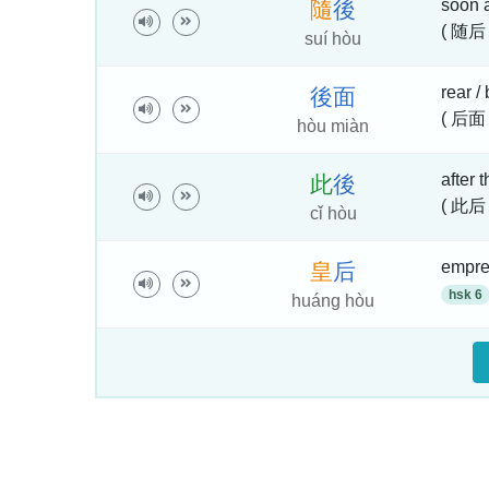
soon a
隨
後
( 随后 
suí hòu
rear /
後
面
( 后面
hòu miàn
after t
此
後
( 此后 
cǐ hòu
empres
皇
后
hsk 6
huáng hòu