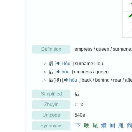
Definition
empress / queen / surname, ba
后 [
Hòu
]
surname Hou
后 [
hòu
]
empress / queen
后(後) [
hòu
]
back / behind / rear / afte
Simplified
后
Zhuyin
ㄏㄡˋ
Unicode
540e
下
晚
尾
繼
嗣
胤
Synonyms