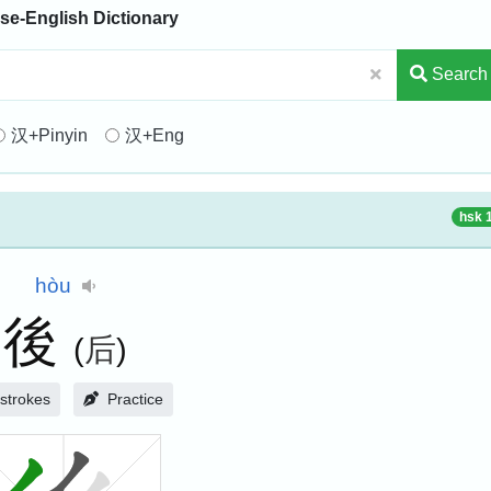
se-English Dictionary
Search
汉+Pinyin
汉+Eng
hsk 
hòu
後
(
后
)
strokes
Practice