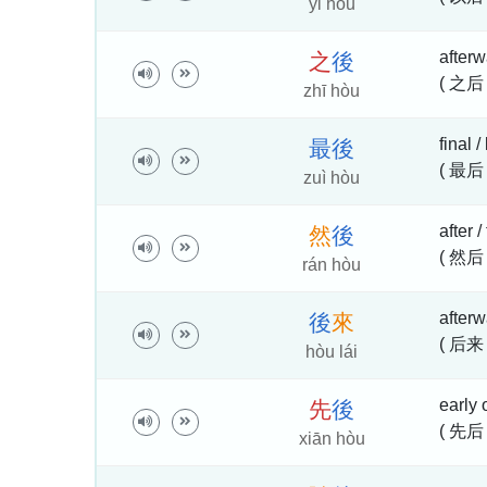
yǐ hòu
afterwa
之
後
( 之后 
zhī hòu
final /
最
後
( 最后
zuì hòu
after /
然
後
( 然后
rán hòu
afterw
後
來
( 后来
hòu lái
early 
先
後
( 先后 
xiān hòu