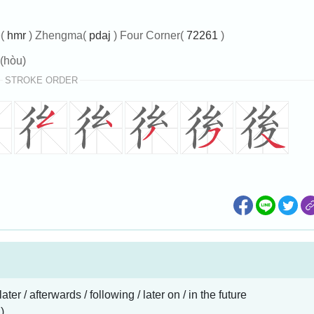
e(
hmr
) Zhengma(
pdaj
) Four Corner(
72261
)
(hòu)
STROKE ORDER
 later / afterwards / following / later on / in the future
)