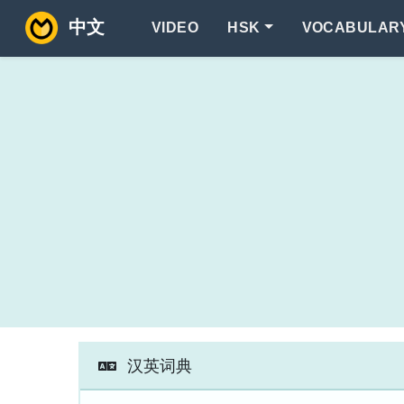
中文
VIDEO
HSK
VOCABULAR
汉英词典