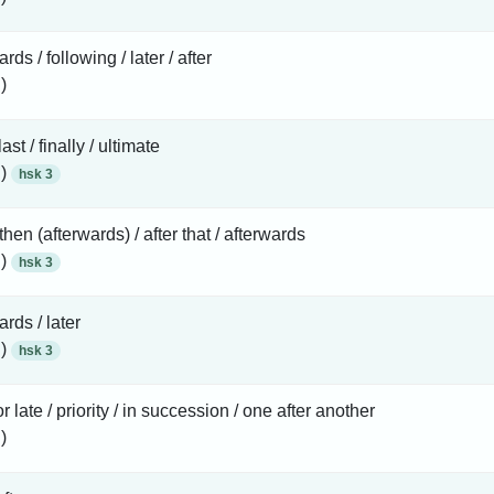
rds / following / later / after
)
 last / finally / ultimate
 )
hsk 3
 then (afterwards) / after that / afterwards
 )
hsk 3
ards / later
 )
hsk 3
or late / priority / in succession / one after another
)