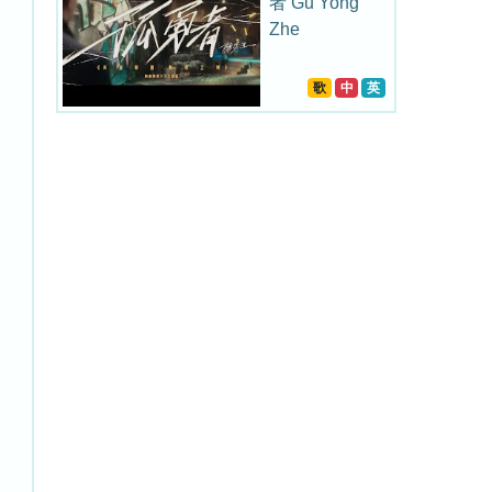
者 Gu Yong
Zhe
歌
中
英