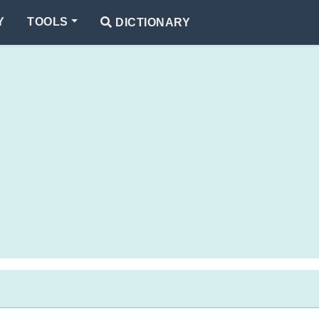
Y
TOOLS
DICTIONARY