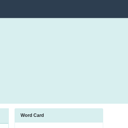
Word Card