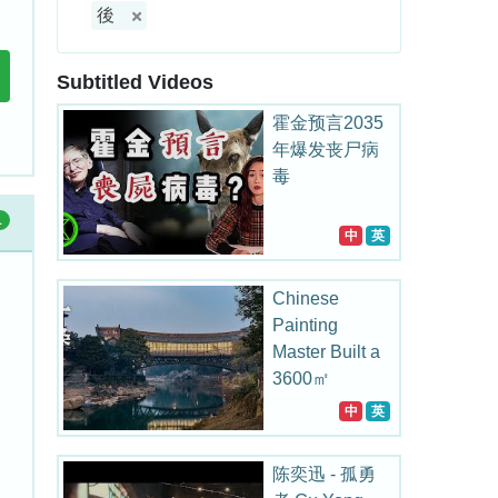
後
Subtitled Videos
霍金预言2035
年爆发丧尸病
毒
1
中
英
Chinese
Painting
Master Built a
3600㎡
Bridge Art
中
英
Museum for
his Hometown
陈奕迅 - 孤勇