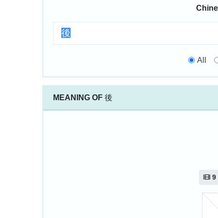
Chine
All
MEANING OF
後
9