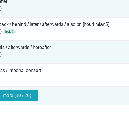
fter
)
 back / behind / later / afterwards / also pr. [hou4 mian5]
 )
hsk 1
his / afterwards / hereafter
)
s / imperial consort
more (10 / 20)