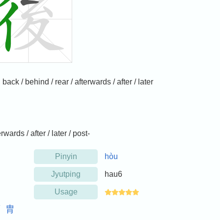
ck / behind / rear / afterwards / after / later
rwards / after / later / post-
Pinyin
hòu
Jyutping
hau6
Usage
裔
胄