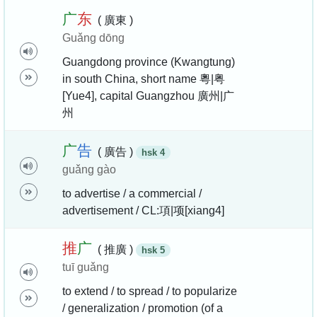
广
东
( 廣東 )
Guǎng dōng
Guangdong province (Kwangtung)
in south China, short name 粵|粤
[Yue4], capital Guangzhou 廣州|广
州
广
告
( 廣告 )
hsk 4
guǎng gào
to advertise / a commercial /
advertisement / CL:項|项[xiang4]
推
广
( 推廣 )
hsk 5
tuī guǎng
to extend / to spread / to popularize
/ generalization / promotion (of a