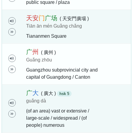
public square / plaza
天
安
门
广
场
( 天安門廣場 )
Tiān ān mén Guǎng chǎng
Tiananmen Square
广
州
( 廣州 )
Guǎng zhōu
Guangzhou subprovincial city and
capital of Guangdong / Canton
广
大
( 廣大 )
hsk 5
guǎng dà
(of an area) vast or extensive /
large-scale / widespread / (of
people) numerous