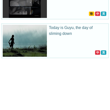
歌
中
英
Today is Guyu, the day of
sliming down
中
英