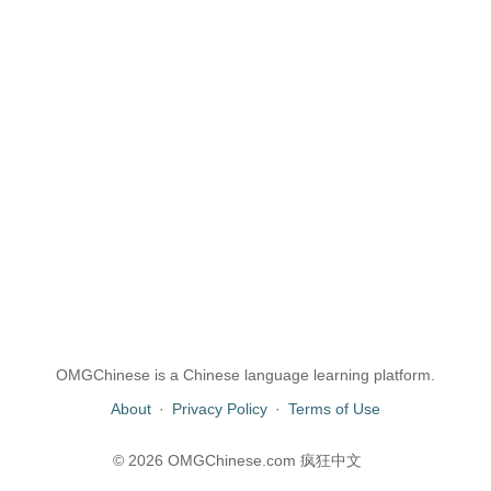
OMGChinese is a Chinese language learning platform.
About
·
Privacy Policy
·
Terms of Use
© 2026 OMGChinese.com 疯狂中文