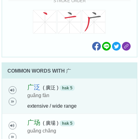
STROKE ORDER
COMMON WORDS WITH
广
广
泛
( 廣泛 )
hsk 5
guǎng fàn
extensive / wide range
广
场
( 廣場 )
hsk 5
guǎng chǎng