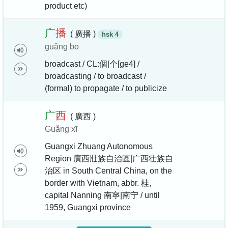
product etc)
广
播
( 廣播 )
hsk 4
guǎng bō
broadcast / CL:個|个[ge4] /
broadcasting / to broadcast /
(formal) to propagate / to publicize
广
西
( 廣西 )
Guǎng xī
Guangxi Zhuang Autonomous
Region 廣西壯族自治區|广西壮族自
治区 in South Central China, on the
border with Vietnam, abbr. 桂,
capital Nanning 南寧|南宁 / until
1959, Guangxi province