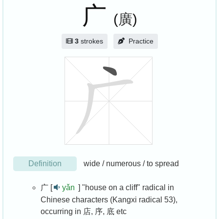
广
(
廣
)
3
strokes
Practice
Definition
wide / numerous / to spread
广 [
yǎn
]
"house on a cliff" radical in
Chinese characters (Kangxi radical 53),
occurring in 店, 序, 底 etc