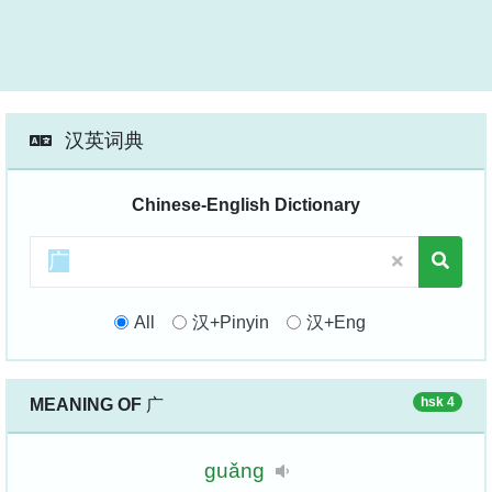
汉英词典
Chinese-English Dictionary
All
汉+Pinyin
汉+Eng
hsk 4
MEANING OF
广
guǎng