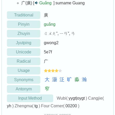
广(廣) [
Guǎng
]
surname Guang
Traditional
廣
Pinyin
guǎng
Zhuyin
ㄍㄨㄤˇ, ㄧㄢˇ, ㄢ
Jyutping
gwong2
Unicode
5e7f
Radical
广
Usage
大
灏
泛
旷
淼
瀚
Synonyms
窄
Antonym
Input Method
Wubi(
yygt|oygt
) Cangjie(
yh
) Zhengma(
tg
) Four Corner(
00200
)