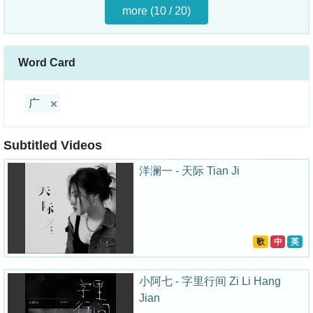
more (10 / 20)
Word Card
广
Subtitled Videos
洋澜一 - 天际 Tian Ji
歌
中
英
小阿七 - 字里行间 Zi Li Hang
Jian