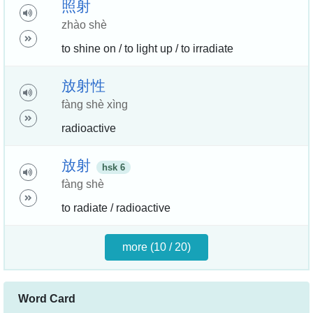
照
射
zhào shè
to shine on / to light up / to irradiate
放
射
性
fàng shè xìng
radioactive
放
射
hsk 6
fàng shè
to radiate / radioactive
more (10 / 20)
Word Card