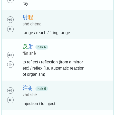
ray
射
程
shè chéng
range / reach / firing range
反
射
hsk 6
fǎn shè
to reflect / reflection (from a mirror
etc) / reflex (i.e. automatic reaction
of organism)
注
射
hsk 6
zhù shè
injection / to inject