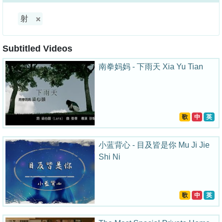
射
Subtitled Videos
南拳妈妈 - 下雨天 Xia Yu Tian
歌
中
英
小蓝背心 - 目及皆是你 Mu Ji Jie
Shi Ni
歌
中
英