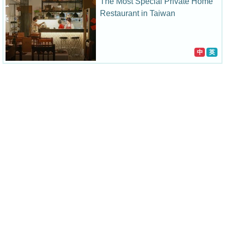
The Most Special Private Home
Restaurant in Taiwan
中
英