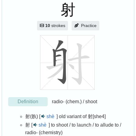
射
10
strokes
Practice
Definition
radio- (chem.) / shoot
射(䠶) [
shè
]
old variant of 射[she4]
射 [
shè
]
to shoot / to launch / to allude to /
radio- (chemistry)