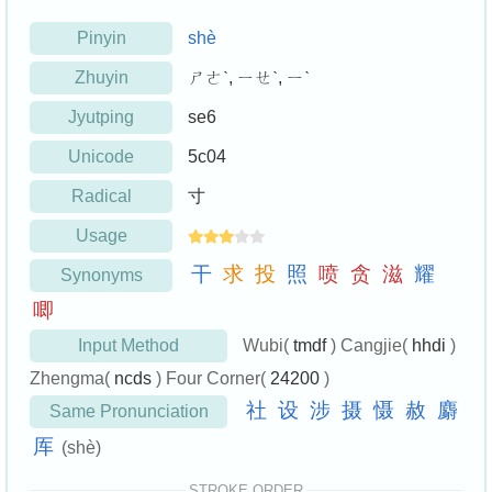
Pinyin
shè
Zhuyin
ㄕㄜˋ, ㄧㄝˋ, ㄧˋ
Jyutping
se6
Unicode
5c04
Radical
寸
Usage
干
求
投
照
喷
贪
滋
耀
Synonyms
唧
Input Method
Wubi(
tmdf
) Cangjie(
hhdi
)
Zhengma(
ncds
) Four Corner(
24200
)
社
设
涉
摄
慑
赦
麝
Same Pronunciation
厍
(shè)
STROKE ORDER