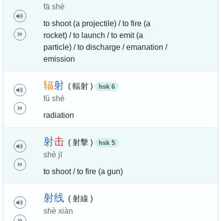
fā shè
to shoot (a projectile) / to fire (a
rocket) / to launch / to emit (a
particle) / to discharge / emanation /
emission
辐
射
( 輻射 )
hsk 6
fú shè
radiation
射
击
( 射擊 )
hsk 5
shè jī
to shoot / to fire (a gun)
射
线
( 射線 )
shè xiàn