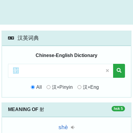
汉英词典
Chinese-English Dictionary
All
汉+Pinyin
汉+Eng
hsk 5
MEANING OF
射
shè