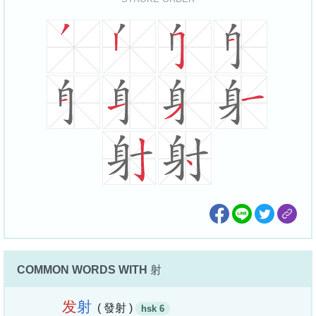
COMMON WORDS WITH
射
发
射
( 發射 )
hsk 6