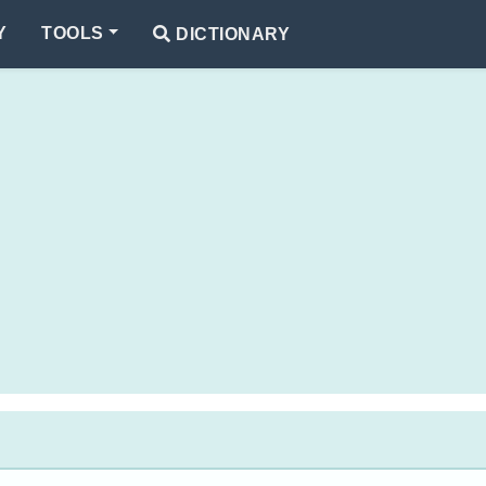
Y
TOOLS
DICTIONARY