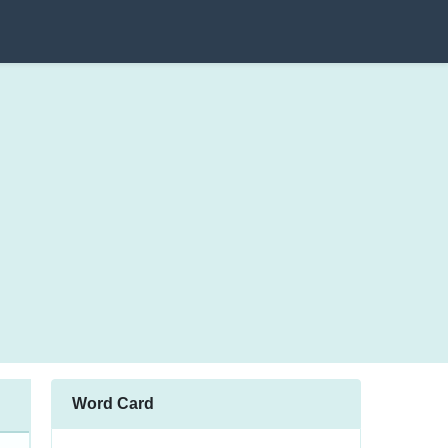
Word Card