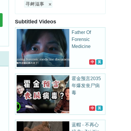
寻衅滋事
Subtitled Videos
Father Of
Forensic
Medicine
中
英
霍金预言2035
年爆发丧尸病
毒
中
英
蓝帽 - 不再心