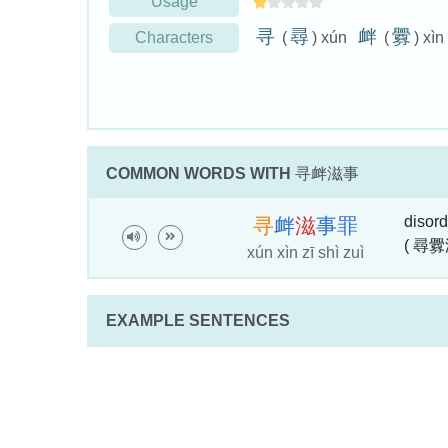
Usage
寻
尋
衅
釁
Characters
(
) xún
(
) xìn
COMMON WORDS WITH
寻衅滋事
disord
寻
衅
滋
事
罪
( 尋釁
xún xìn zī shì zuì
EXAMPLE SENTENCES