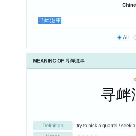
Chine
All
MEANING OF
寻衅滋事
寻衅
Definition
try to pick a quarrel / seek