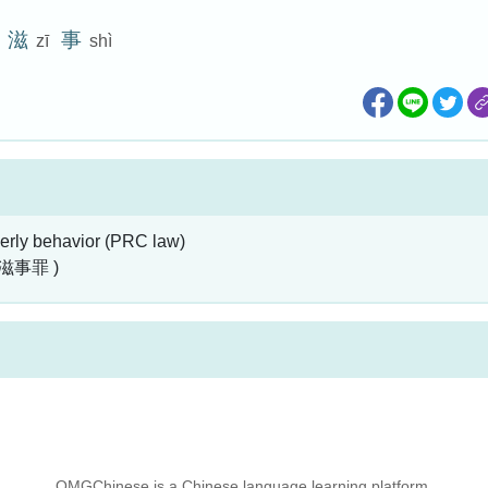
滋
事
zī
shì
erly behavior (PRC law)
滋事罪 )
OMGChinese is a Chinese language learning platform.