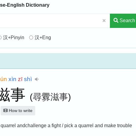
se-English Dictionary
Search
汉+Pinyin
汉+Eng
xún
xìn
zī
shì
滋事
(
尋釁滋事
)
How to write
 a quarrel andchallenge a fight / pick a quarrel and make trouble