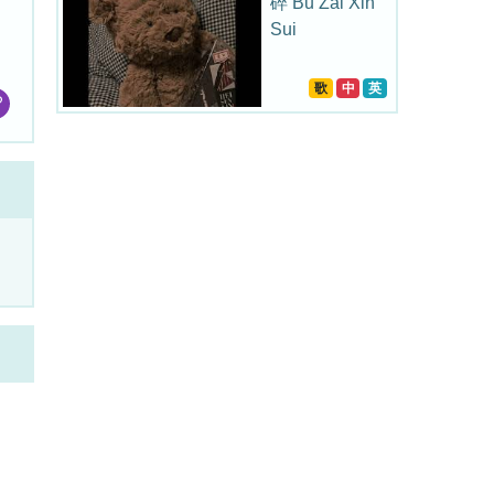
碎 Bu Zai Xin
Sui
歌
中
英