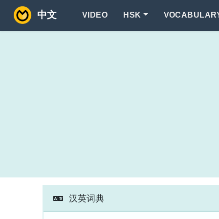
中文
VIDEO
HSK
VOCABULAR
汉英词典