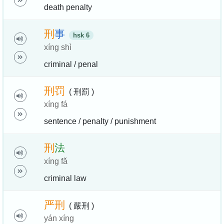
death penalty
刑
事
hsk 6
xíng shì
criminal / penal
刑
罚
( 刑罰 )
xíng fá
sentence / penalty / punishment
刑
法
xíng fǎ
criminal law
严
刑
( 嚴刑 )
yán xíng