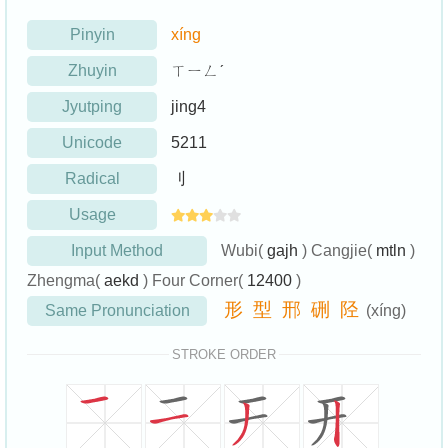
Pinyin
xíng
Zhuyin
ㄒㄧㄥˊ
Jyutping
jing4
Unicode
5211
Radical
刂
Usage
Input Method
Wubi(
gajh
) Cangjie(
mtln
)
Zhengma(
aekd
) Four Corner(
12400
)
形
型
邢
硎
陉
Same Pronunciation
(xíng)
STROKE ORDER