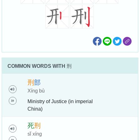
COMMON WORDS WITH
刑
刑
部
Xíng bù
Ministry of Justice (in imperial
China)
死
刑
sǐ xíng