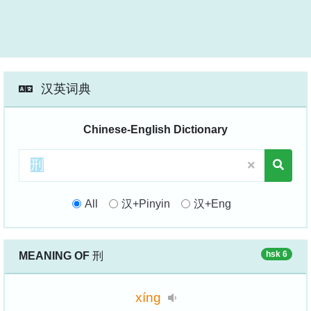
汉英词典
Chinese-English Dictionary
All
汉+Pinyin
汉+Eng
hsk 6
MEANING OF
刑
xíng