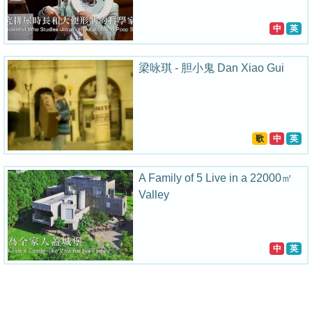
中
英
梁咏琪 - 胆小鬼 Dan Xiao Gui
歌
中
英
A Family of 5 Live in a 22000㎡
Valley
中
英