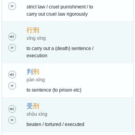
strict law / cruel punishment / to
carry out cruel law rigorously
行
刑
xíng xíng
to carry out a (death) sentence /
execution
判
刑
pàn xíng
to sentence (to prison etc)
受
刑
shòu xíng
beaten / tortured / executed