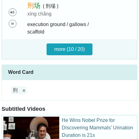
刑
场
( 刑場 )
xíng chǎng
execution ground / gallows /
scaffold
more (10 / 20)
Word Card
刑
Subtitled Videos
He Wins Nobel Prize for
Discovering Mammals’ Urination
Duration is 21s