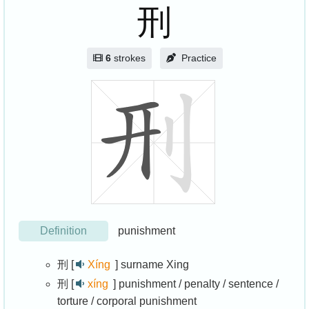
刑
6
strokes
Practice
Definition
punishment
刑 [
Xíng
]
surname Xing
刑 [
xíng
]
punishment / penalty / sentence /
torture / corporal punishment