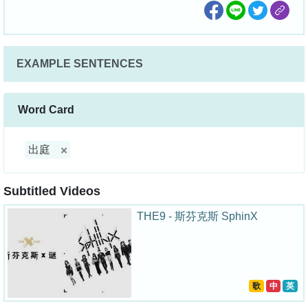
EXAMPLE SENTENCES
Word Card
出庭
Subtitled Videos
THE9 - 斯芬克斯 SphinX
歌
中
英