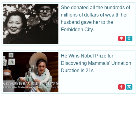
She donated all the hundreds of
millions of dollars of wealth her
husband gave her to the
Forbidden City.
中
英
He Wins Nobel Prize for
Discovering Mammals’ Urination
Duration is 21s
中
英