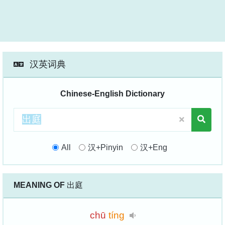
汉英词典
Chinese-English Dictionary
All
汉+Pinyin
汉+Eng
MEANING OF
出庭
chū
tíng