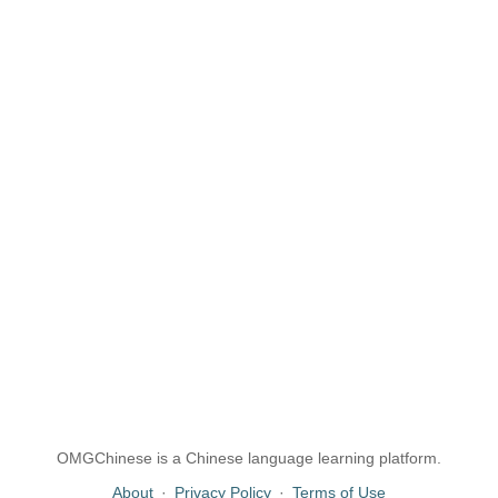
OMGChinese is a Chinese language learning platform.
About
·
Privacy Policy
·
Terms of Use