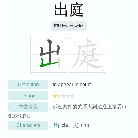
出庭
How to write
Definition
to appear in court
Usage
中文释义
诉讼案件的关系人到法庭上接受审
讯或讯问。
出
庭
Characters
chū
tíng