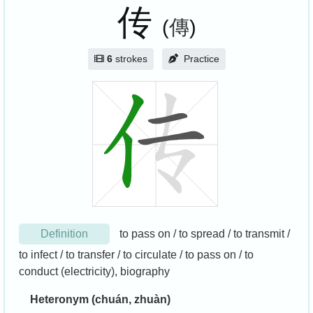
传
(
傳
)
6
strokes
Practice
Definition
to pass on / to spread / to transmit /
to infect / to transfer / to circulate / to pass on / to
conduct (electricity), biography
Heteronym (chuán, zhuàn)