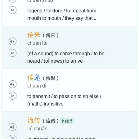
chuán shuō
legend / folklore / to repeat from
mouth to mouth / they say that...
传
来
( 傳來 )
chuán lái
(of a sound) to come through / to be
heard / (of news) to arrive
传
递
( 傳遞 )
chuán dì
to transmit / to pass on to sb else /
(math.) transitive
流
传
( 流傳 )
hsk 5
liú chuán