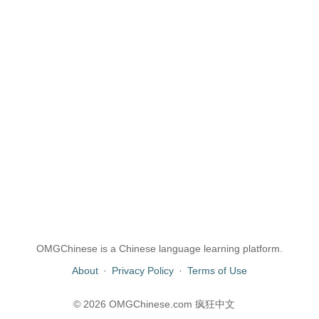
OMGChinese is a Chinese language learning platform.
About
·
Privacy Policy
·
Terms of Use
© 2026 OMGChinese.com 疯狂中文