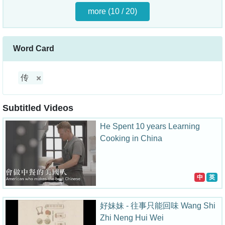
more (10 / 20)
Word Card
传
Subtitled Videos
He Spent 10 years Learning
Cooking in China
中
英
好妹妹 - 往事只能回味 Wang Shi
Zhi Neng Hui Wei