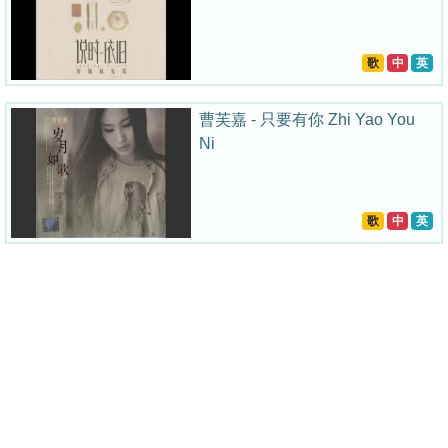
歌
中
英
曹芙嘉 - 只要有你 Zhi Yao You
Ni
歌
中
英