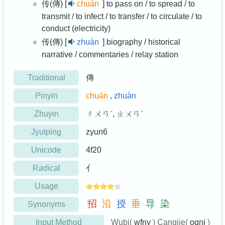
传(傳) [
chuán
]
to pass on / to spread / to
transmit / to infect / to transfer / to circulate / to
conduct (electricity)
传(傳) [
zhuàn
]
biography / historical
narrative / commentaries / relay station
Traditional
傳
Pinyin
chuán
,
zhuàn
Zhuyin
ㄔㄨㄢˊ, ㄓㄨㄢˋ
Jyutping
zyun6
Unicode
4f20
Radical
亻
Usage
招
沿
授
垂
导
染
Synonyms
Input Method
Wubi(
wfny
) Cangjie(
oqni
)