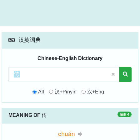
汉英词典
Chinese-English Dictionary
All
汉+Pinyin
汉+Eng
hsk 4
MEANING OF
传
chuán