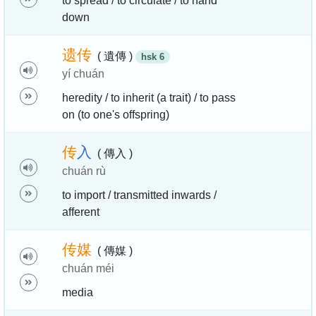
to spread / to circulate / to hand
down
遗
传
( 遺傳 )
hsk 6
yí chuán
heredity / to inherit (a trait) / to pass
on (to one's offspring)
传
入
( 傳入 )
chuán rù
to import / transmitted inwards /
afferent
传
媒
( 傳媒 )
chuán méi
media