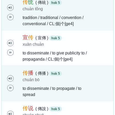
传
统
( 傳統 )
hsk 5
chuán tǒng
tradition / traditional / convention /
conventional / CL:個|个[ge4]
宣
传
( 宣傳 )
hsk 5
xuān chuán
to disseminate / to give publicity to /
propaganda / CL:個|个[ge4]
传
播
( 傳播 )
hsk 5
chuán bō
to disseminate / to propagate / to
spread
传
说
( 傳說 )
hsk 5