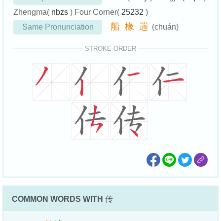
Zhengma(
nbzs
) Four Corner(
25232
)
船
椽
遄
Same Pronunciation
(chuán)
STROKE ORDER
COMMON WORDS WITH
传