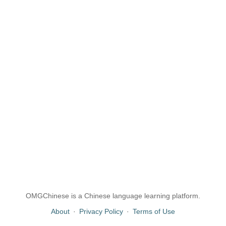
OMGChinese is a Chinese language learning platform.
About
·
Privacy Policy
·
Terms of Use